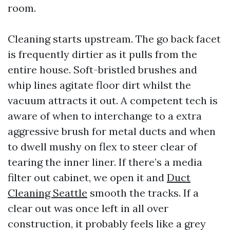
room.
Cleaning starts upstream. The go back facet
is frequently dirtier as it pulls from the
entire house. Soft-bristled brushes and
whip lines agitate floor dirt whilst the
vacuum attracts it out. A competent tech is
aware of when to interchange to a extra
aggressive brush for metal ducts and when
to dwell mushy on flex to steer clear of
tearing the inner liner. If there’s a media
filter out cabinet, we open it and
Duct
Cleaning Seattle
smooth the tracks. If a
clear out was once left in all over
construction, it probably feels like a grey