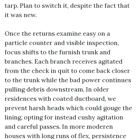
tarp. Plan to switch it, despite the fact that
it was new.
Once the returns examine easy on a
particle counter and visible inspection,
focus shifts to the furnish trunk and
branches. Each branch receives agitated
from the check in quit to come back closer
to the trunk while the bad power continues
pulling debris downstream. In older
residences with coated ductboard, we
prevent harsh heads which could gouge the
lining, opting for instead cushy agitation
and careful passes. In more moderen
houses with long runs of flex, persistence