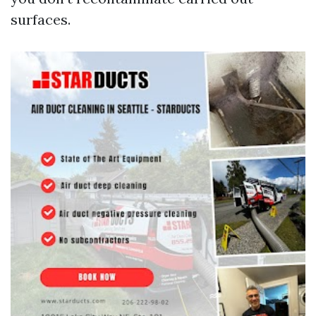
surfaces.