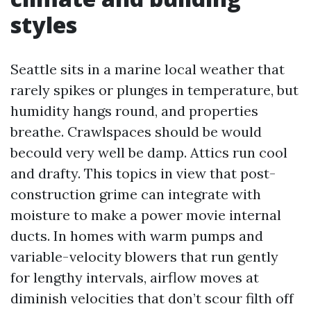
styles
Seattle sits in a marine local weather that
rarely spikes or plunges in temperature, but
humidity hangs round, and properties
breathe. Crawlspaces should be would
becould very well be damp. Attics run cool
and drafty. This topics in view that post-
construction grime can integrate with
moisture to make a power movie internal
ducts. In homes with warm pumps and
variable-velocity blowers that run gently
for lengthy intervals, airflow moves at
diminish velocities that don’t scour filth off