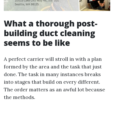
What a thorough post-
building duct cleaning
seems to be like
A perfect carrier will stroll in with a plan
formed by the area and the task that just
done. The task in many instances breaks
into stages that build on every different.
The order matters as an awful lot because
the methods.