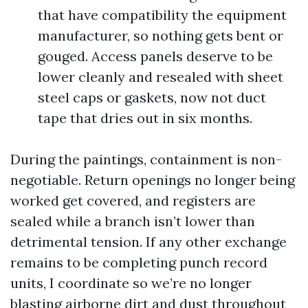
that have compatibility the equipment
manufacturer, so nothing gets bent or
gouged. Access panels deserve to be
lower cleanly and resealed with sheet
steel caps or gaskets, now not duct
tape that dries out in six months.
During the paintings, containment is non-
negotiable. Return openings no longer being
worked get covered, and registers are
sealed while a branch isn’t lower than
detrimental tension. If any other exchange
remains to be completing punch record
units, I coordinate so we’re no longer
blasting airborne dirt and dust throughout