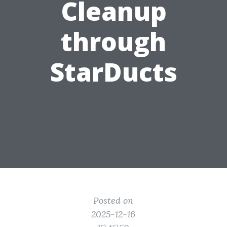
Cleanup
through
StarDucts
Posted on
2025-12-16