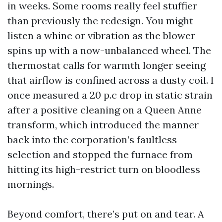
in weeks. Some rooms really feel stuffier
than previously the redesign. You might
listen a whine or vibration as the blower
spins up with a now-unbalanced wheel. The
thermostat calls for warmth longer seeing
that airflow is confined across a dusty coil. I
once measured a 20 p.c drop in static strain
after a positive cleaning on a Queen Anne
transform, which introduced the manner
back into the corporation’s faultless
selection and stopped the furnace from
hitting its high-restrict turn on bloodless
mornings.
Beyond comfort, there’s put on and tear. A