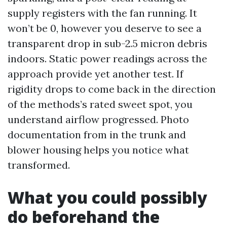
supply registers with the fan running. It
won’t be 0, however you deserve to see a
transparent drop in sub-2.5 micron debris
indoors. Static power readings across the
approach provide yet another test. If
rigidity drops to come back in the direction
of the methods’s rated sweet spot, you
understand airflow progressed. Photo
documentation from in the trunk and
blower housing helps you notice what
transformed.
What you could possibly
do beforehand the