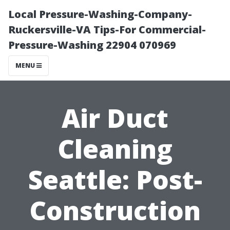
Local Pressure-Washing-Company-
Ruckersville-VA Tips-For Commercial-
Pressure-Washing 22904 070969
MENU
Air Duct
Cleaning
Seattle: Post-
Construction