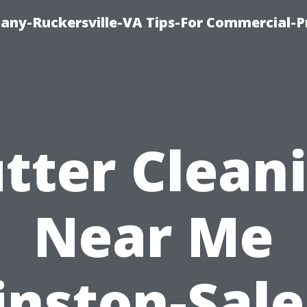
ny-Ruckersville-VA Tips-For Commercial-P
tter Clean
Near Me
nston-Sal