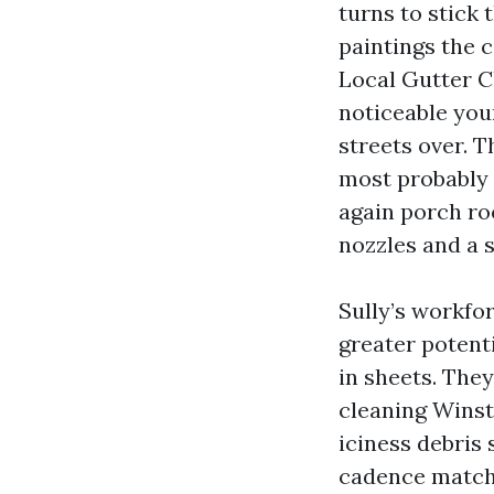
turns to stick 
paintings the 
Local Gutter C
noticeable you
streets over. 
most probably 
again porch ro
nozzles and a s
Sully’s workfo
greater potenti
in sheets. They
cleaning Wins
iciness debris s
cadence matche