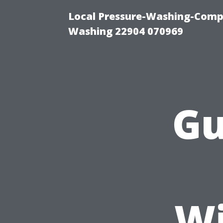
Local Pressure-Washing-Compa
Washing 22904 070969
Gu
Wi