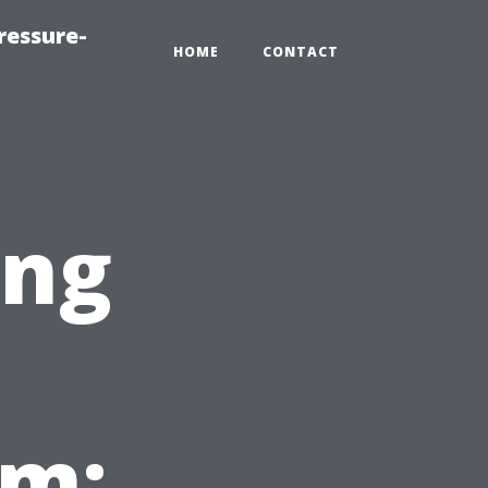
ressure-
HOME
CONTACT
ing
em: