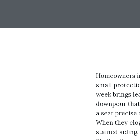
Homeowners in
small protecti
week brings le
downpour that 
a seat precise
When they clog,
stained siding,