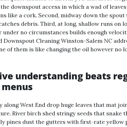
on the downspout access in which a wad of leaves
 like a cork. Second, midway down the spout 
atches debris. Third, at long, shallow runs on 
r under no circumstances builds enough velocit
nd Downspout Cleaning Winston-Salem NC addres
ne of them is like changing the oil however no l
ve understanding beats re
r menus
y along West End drop huge leaves that mat joi
ure. River birch shed stringy seeds that snake 
ly pines dust the gutters with first-rate yellow