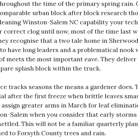
throughout the time of the primary spring rain.
comparable urban block after block research tho
leaning Winston-Salem NC capability your tech
r correct clog until now, most of the time last 
They recognise that a two tale home in Sherwood
to have long leaders and a problematical nook 
of meets the most important eave. They deliver 
pare splash block within the truck.
rce tracks seasons the means a gardener does. 
al after the first freeze when brittle leaves sm
 assign greater arms in March for leaf eliminat
ton-Salem when you consider that early storm
ettled. This will not be a familiar quarterly plan, 
d to Forsyth County trees and rain.