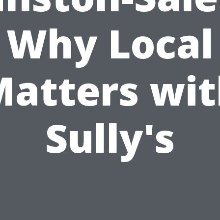
Why Local
atters wi
Sully's