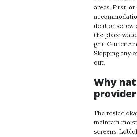
areas. First, 
accommodations
dent or screw c
the place wate
grit. Gutter A
Skipping any o
out.
Why nati
provide
The reside oka
maintain moist
screens. Loblol