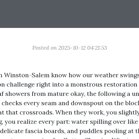
Posted on 2025-10-12 04:21:53
 Winston-Salem know how our weather swings 
on challenge right into a monstrous restoration
af showers from mature okay, the following a u
checks every seam and downspout on the block
 at that crossroads. When they work, you slightl
 you realize every part: water spilling over like 
 delicate fascia boards, and puddles pooling at 