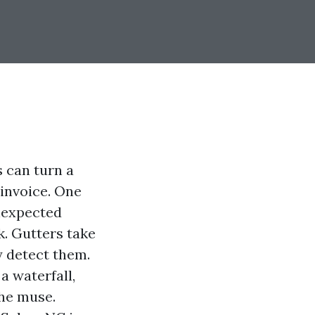
can turn a
 invoice. One
nexpected
. Gutters take
y detect them.
a waterfall,
the muse.