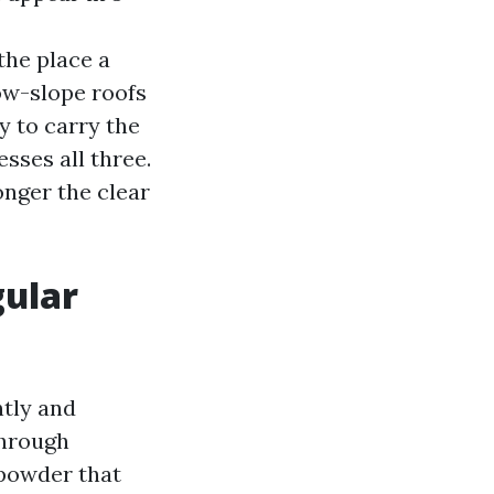
the place a
low-slope roofs
y to carry the
ses all three.
onger the clear
gular
ntly and
through
 powder that