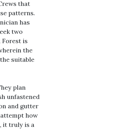
 Crews that
se patterns.
nician has
week two
 Forest is
wherein the
the suitable
They plan
ash unfastened
ion and gutter
s attempt how
it truly is a