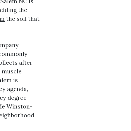
-Salem NC is
ielding the
em
the soil that
Company
s commonly
llects after
m muscle
alem is
hey agenda,
hey degree
 Me Winston-
 neighborhood