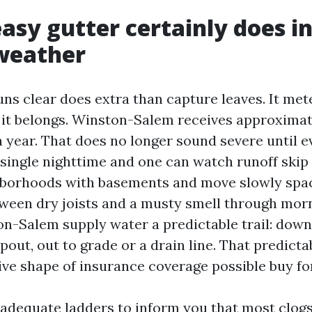
asy gutter certainly does i
weather
uns clear does extra than capture leaves. It me
 it belongs. Winston-Salem receives approximate
a year. That does no longer sound severe until 
a single nighttime and one can watch runoff skip
hborhoods with basements and move slowly space
tween dry joists and a musty smell through mor
n-Salem supply water a predictable trail: down
out, out to grade or a drain line. That predictab
ve shape of insurance coverage possible buy for
 adequate ladders to inform you that most clogs