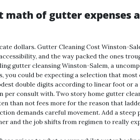
t math of gutter expenses 
ate dollars. Gutter Cleaning Cost Winston-Sal
 accessibility, and the way packed the ones trou
ling gutter cleansing Winston-Salem, a uncomp
s, you could be expecting a selection that mos
dest double digits according to linear foot or
n per consult with. Two story home gutter cle
en than not fees more for the reason that ladd
ction demands careful movement. Add a steep p
er and the job shifts from regimen to really exp