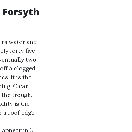
n Forsyth
ters water and
ly forty five
eventually two
 off a clogged
s, it is the
ning. Clean
 the trough,
ility is the
 a roof edge.
 appear in 3