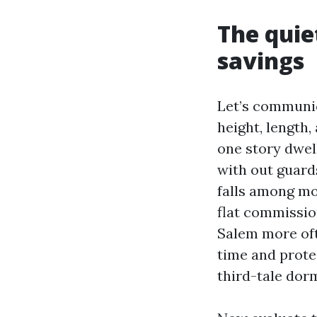
The quie
savings
Let’s communic
height, length,
one story dwel
with out guard
falls among mo
flat commissio
Salem more oft
time and prote
third-tale dorm