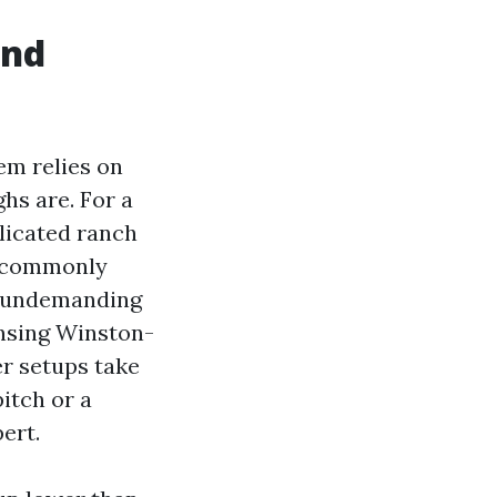
and
em relies on
ghs are. For a
licated ranch
t commonly
 a undemanding
ansing Winston-
er setups take
itch or a
ert.