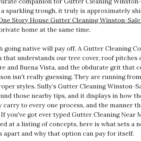
curate companion for Gutter Cleaning Winston
 a sparkling trough, it truly is approximately sh
One Story House Gutter Cleaning Winston-Sal
private home at the same time.
ch going native will pay off. A Gutter Cleaning 
that understands our tree cover, roof pitche
e and Buena Vista, and the obdurate grit that co
ason isn't really guessing. They are running fro
per styles. Sully’s Gutter Cleaning Winston-S
und those nearby tips, and it displays in how t
y carry to every one process, and the manner t
If you've got ever typed Gutter Cleaning Near
ed at a listing of concepts, here is what sets a
y’s apart and why that option can pay for itself.