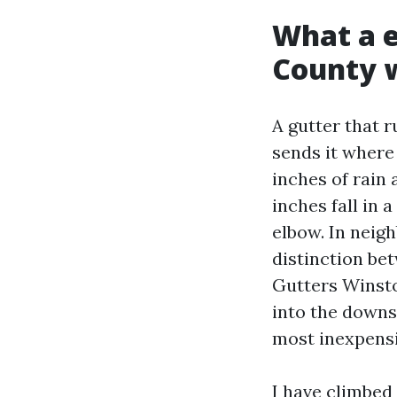
What a e
County 
A gutter that r
sends it where
inches of rain 
inches fall in 
elbow. In neig
distinction be
Gutters Winsto
into the downsp
most inexpensi
I have climbed