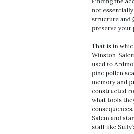
Finding the ac
not essentially
structure and
preserve your 
That is in whi
Winston-Salem 
used to Ardmor
pine pollen se
memory and pro
constructed ro
what tools the
consequences. 
Salem and star
staff like Sull