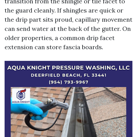
transition from the shingle or tile facet to
the guard cleanly. If shingles are quick or
the drip part sits proud, capillary movement
can send water at the back of the gutter. On
older properties, a common drip facet
extension can store fascia boards.