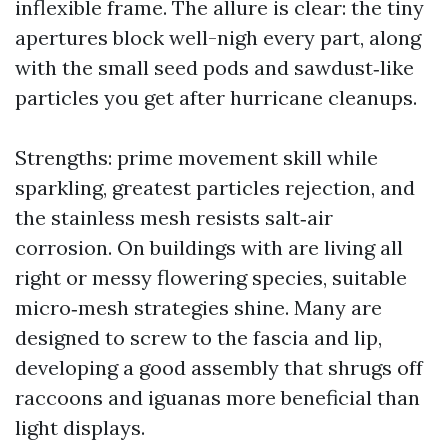
inflexible frame. The allure is clear: the tiny
apertures block well-nigh every part, along
with the small seed pods and sawdust‑like
particles you get after hurricane cleanups.
Strengths: prime movement skill while
sparkling, greatest particles rejection, and
the stainless mesh resists salt‑air
corrosion. On buildings with are living all
right or messy flowering species, suitable
micro‑mesh strategies shine. Many are
designed to screw to the fascia and lip,
developing a good assembly that shrugs off
raccoons and iguanas more beneficial than
light displays.