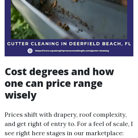
Cost degrees and how
one can price range
wisely
Prices shift with drapery, roof complexity,
and get right of entry to. For a feel of scale, I
see right here stages in our marketplace: