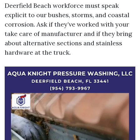
Deerfield Beach workforce must speak
explicit to our bushes, storms, and coastal
corrosion. Ask if they’ve worked with your
take care of manufacturer and if they bring
about alternative sections and stainless
hardware at the truck.