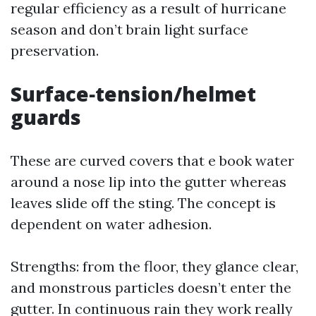
regular efficiency as a result of hurricane
season and don’t brain light surface
preservation.
Surface‑tension/helmet
guards
These are curved covers that e book water
around a nose lip into the gutter whereas
leaves slide off the sting. The concept is
dependent on water adhesion.
Strengths: from the floor, they glance clear,
and monstrous particles doesn’t enter the
gutter. In continuous rain they work really