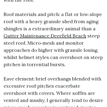
Roof materials and pitch: a flat or low‑slope
roof with a heavy granule shed from aging
shingles is a extraordinary animal than a
Gutter Maintenance Deerfield Beach
steep
steel roof. Micro‑mesh and monitor
approaches do higher with granule losing,
whilst helmet styles can overshoot on steep
pitches in torrential bursts.
Eave element: brief overhangs blended with
excessive roof pitches exacerbate
overshoot with covers. Where soffits are
vented and mushy, I generally tend to desire