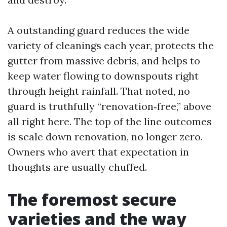
A outstanding guard reduces the wide
variety of cleanings each year, protects the
gutter from massive debris, and helps to
keep water flowing to downspouts right
through height rainfall. That noted, no
guard is truthfully “renovation‑free,” above
all right here. The top of the line outcomes
is scale down renovation, no longer zero.
Owners who avert that expectation in
thoughts are usually chuffed.
The foremost secure
varieties and the way