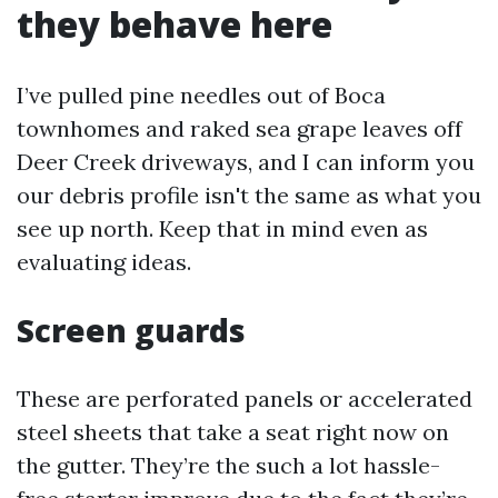
they behave here
I’ve pulled pine needles out of Boca
townhomes and raked sea grape leaves off
Deer Creek driveways, and I can inform you
our debris profile isn't the same as what you
see up north. Keep that in mind even as
evaluating ideas.
Screen guards
These are perforated panels or accelerated
steel sheets that take a seat right now on
the gutter. They’re the such a lot hassle-