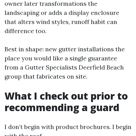
owner later transformations the
landscaping or adds a display enclosure
that alters wind styles, runoff habit can
difference too.
Best in shape: new gutter installations the
place you would like a single guarantee
from a Gutter Specialists Deerfield Beach
group that fabricates on site.
What I check out prior to
recommending a guard
I don’t begin with product brochures. I begin
with the roof.