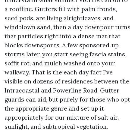
a roofline. Gutters fill with palm fronds,
seed pods, are living alrightleaves, and
windblown sand, then a day downpour turns
that particles right into a dense mat that
blocks downspouts. A few sponsored‑up
storms later, you start seeing fascia stains,
soffit rot, and mulch washed onto your
walkway. That is the each day fact I’ve
visible on dozens of residences between the
Intracoastal and Powerline Road. Gutter
guards can aid, but purely for those who opt
the appropriate genre and set up it
appropriately for our mixture of salt air,
sunlight, and subtropical vegetation.