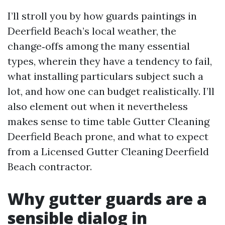
I’ll stroll you by how guards paintings in
Deerfield Beach’s local weather, the
change‑offs among the many essential
types, wherein they have a tendency to fail,
what installing particulars subject such a
lot, and how one can budget realistically. I’ll
also element out when it nevertheless
makes sense to time table Gutter Cleaning
Deerfield Beach prone, and what to expect
from a Licensed Gutter Cleaning Deerfield
Beach contractor.
Why gutter guards are a
sensible dialog in