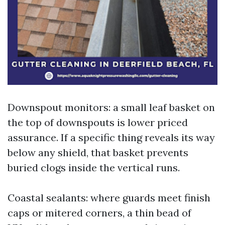
Downspout monitors: a small leaf basket on
the top of downspouts is lower priced
assurance. If a specific thing reveals its way
below any shield, that basket prevents
buried clogs inside the vertical runs.
Coastal sealants: where guards meet finish
caps or mitered corners, a thin bead of