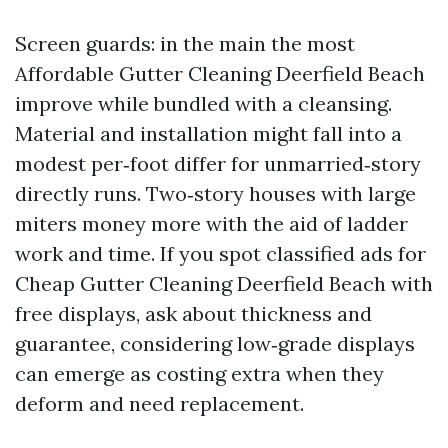
Screen guards: in the main the most
Affordable Gutter Cleaning Deerfield Beach
improve while bundled with a cleansing.
Material and installation might fall into a
modest per‑foot differ for unmarried‑story
directly runs. Two‑story houses with large
miters money more with the aid of ladder
work and time. If you spot classified ads for
Cheap Gutter Cleaning Deerfield Beach with
free displays, ask about thickness and
guarantee, considering low‑grade displays
can emerge as costing extra when they
deform and need replacement.