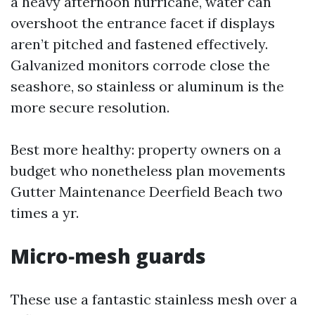
a heavy afternoon hurricane, water can
overshoot the entrance facet if displays
aren’t pitched and fastened effectively.
Galvanized monitors corrode close the
seashore, so stainless or aluminum is the
more secure resolution.
Best more healthy: property owners on a
budget who nonetheless plan movements
Gutter Maintenance Deerfield Beach two
times a yr.
Micro‑mesh guards
These use a fantastic stainless mesh over a