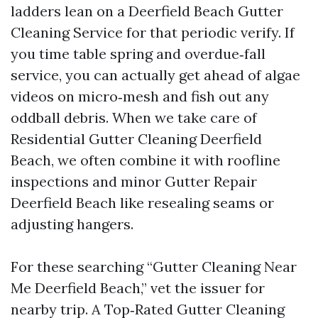
ladders lean on a Deerfield Beach Gutter
Cleaning Service for that periodic verify. If
you time table spring and overdue‑fall
service, you can actually get ahead of algae
videos on micro‑mesh and fish out any
oddball debris. When we take care of
Residential Gutter Cleaning Deerfield
Beach, we often combine it with roofline
inspections and minor Gutter Repair
Deerfield Beach like resealing seams or
adjusting hangers.
For these searching “Gutter Cleaning Near
Me Deerfield Beach,” vet the issuer for
nearby trip. A Top‑Rated Gutter Cleaning