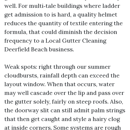
well. For multi‑tale buildings where ladder
get admission to is hard, a quality helmet
reduces the quantity of textile entering the
formula, that could diminish the decision
frequency to a Local Gutter Cleaning
Deerfield Beach business.
Weak spots: right through our summer
cloudbursts, rainfall depth can exceed the
layout window. When that occurs, water
may well cascade over the lip and pass over
the gutter solely, fairly on steep roofs. Also,
the doorway slit can still admit palm strings
that then get caught and style a hairy clog
at inside corners. Some systems are rough