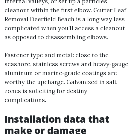
internal valleys, or set up a particles
cleanout within the first elbow. Gutter Leaf
Removal Deerfield Beach is a long way less
complicated when you'll access a cleanout
as opposed to disassembling elbows.
Fastener type and metal: close to the
seashore, stainless screws and heavy‑gauge
aluminum or marine‑grade coatings are
worthy the upcharge. Galvanized in salt
zones is soliciting for destiny
complications.
Installation data that
make or damage