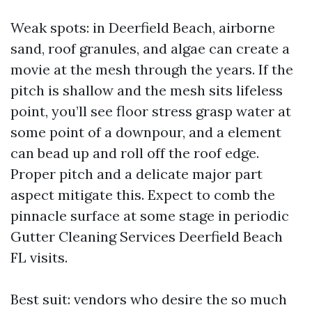
Weak spots: in Deerfield Beach, airborne
sand, roof granules, and algae can create a
movie at the mesh through the years. If the
pitch is shallow and the mesh sits lifeless
point, you’ll see floor stress grasp water at
some point of a downpour, and a element
can bead up and roll off the roof edge.
Proper pitch and a delicate major part
aspect mitigate this. Expect to comb the
pinnacle surface at some stage in periodic
Gutter Cleaning Services Deerfield Beach
FL visits.
Best suit: vendors who desire the so much