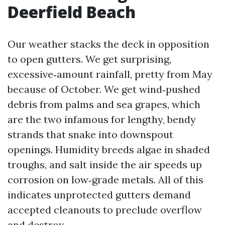
Deerfield Beach
Our weather stacks the deck in opposition
to open gutters. We get surprising,
excessive‑amount rainfall, pretty from May
because of October. We get wind‑pushed
debris from palms and sea grapes, which
are the two infamous for lengthy, bendy
strands that snake into downspout
openings. Humidity breeds algae in shaded
troughs, and salt inside the air speeds up
corrosion on low‑grade metals. All of this
indicates unprotected gutters demand
accepted cleanouts to preclude overflow
and destroy.