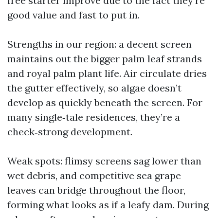
free starter improve due to the fact they’re
good value and fast to put in.
Strengths in our region: a decent screen
maintains out the bigger palm leaf strands
and royal palm plant life. Air circulate dries
the gutter effectively, so algae doesn’t
develop as quickly beneath the screen. For
many single‑tale residences, they’re a
check‑strong development.
Weak spots: flimsy screens sag lower than
wet debris, and competitive sea grape
leaves can bridge throughout the floor,
forming what looks as if a leafy dam. During