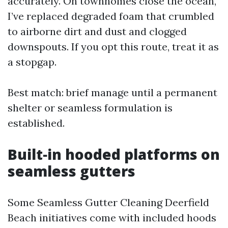
accurately. On townhomes close the ocean,
I’ve replaced degraded foam that crumbled
to airborne dirt and dust and clogged
downspouts. If you opt this route, treat it as
a stopgap.
Best match: brief manage until a permanent
shelter or seamless formulation is
established.
Built‑in hooded platforms on
seamless gutters
Some Seamless Gutter Cleaning Deerfield
Beach initiatives come with included hoods