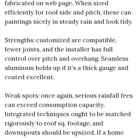
fabricated on web page. When sized
efficiently for roof side and pitch, these can
paintings nicely in steady rain and look tidy.
Strengths: customized are compatible,
fewer joints, and the installer has full
control over pitch and overhang. Seamless
aluminum holds up if it’s a thick gauge and
coated excellent.
Weak spots: once again, serious rainfall fees
can exceed consumption capacity.
Integrated techniques ought to be matched
rigorously to roof sq. footage, and
downspouts should be upsized. If a home