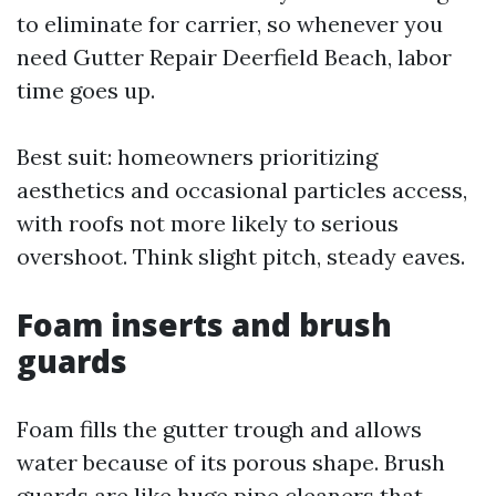
to eliminate for carrier, so whenever you
need Gutter Repair Deerfield Beach, labor
time goes up.
Best suit: homeowners prioritizing
aesthetics and occasional particles access,
with roofs not more likely to serious
overshoot. Think slight pitch, steady eaves.
Foam inserts and brush
guards
Foam fills the gutter trough and allows
water because of its porous shape. Brush
guards are like huge pipe cleaners that