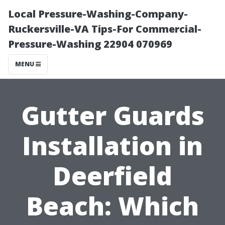
Local Pressure-Washing-Company-
Ruckersville-VA Tips-For Commercial-
Pressure-Washing 22904 070969
MENU
Gutter Guards
Installation in
Deerfield
Beach: Which