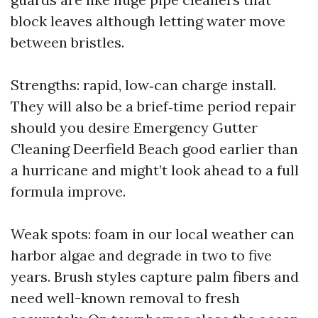
block leaves although letting water move
between bristles.
Strengths: rapid, low‑can charge install.
They will also be a brief‑time period repair
should you desire Emergency Gutter
Cleaning Deerfield Beach good earlier than
a hurricane and might’t look ahead to a full
formula improve.
Weak spots: foam in our local weather can
harbor algae and degrade in two to five
years. Brush styles capture palm fibers and
need well-known removal to fresh