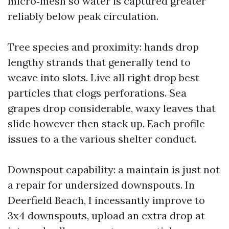
micro‑mesh so water is captured greater
reliably below peak circulation.
Tree species and proximity: hands drop
lengthy strands that generally tend to
weave into slots. Live all right drop best
particles that clogs perforations. Sea
grapes drop considerable, waxy leaves that
slide however then stack up. Each profile
issues to a the various shelter conduct.
Downspout capability: a maintain is just not
a repair for undersized downspouts. In
Deerfield Beach, I incessantly improve to
3x4 downspouts, upload an extra drop at