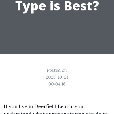
Type is Best?
Posted on
2025-10-21
00:04:16
If you live in Deerfield Beach, you
understand what summer storms can do to