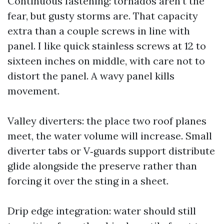
Continuous fastening: tornados aren’t the
fear, but gusty storms are. That capacity
extra than a couple screws in line with
panel. I like quick stainless screws at 12 to
sixteen inches on middle, with care not to
distort the panel. A wavy panel kills
movement.
Valley diverters: the place two roof planes
meet, the water volume will increase. Small
diverter tabs or V‑guards support distribute
glide alongside the preserve rather than
forcing it over the sting in a sheet.
Drip edge integration: water should still