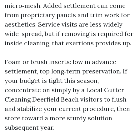
micro‑mesh. Added settlement can come
from proprietary panels and trim work for
aesthetics. Service visits are less widely
wide-spread, but if removing is required for
inside cleaning, that exertions provides up.
Foam or brush inserts: low in advance
settlement, top long‑term preservation. If
your budget is tight this season,
concentrate on simply by a Local Gutter
Cleaning Deerfield Beach visitors to flush
and stabilize your current procedure, then
store toward a more sturdy solution
subsequent year.