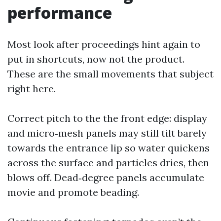
performance
Most look after proceedings hint again to
put in shortcuts, now not the product.
These are the small movements that subject
right here.
Correct pitch to the the front edge: display
and micro‑mesh panels may still tilt barely
towards the entrance lip so water quickens
across the surface and particles dries, then
blows off. Dead‑degree panels accumulate
movie and promote beading.