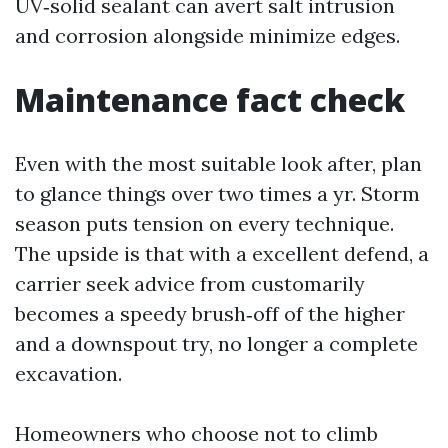
UV‑solid sealant can avert salt intrusion
and corrosion alongside minimize edges.
Maintenance fact check
Even with the most suitable look after, plan
to glance things over two times a yr. Storm
season puts tension on every technique.
The upside is that with a excellent defend, a
carrier seek advice from customarily
becomes a speedy brush‑off of the higher
and a downspout try, no longer a complete
excavation.
Homeowners who choose not to climb