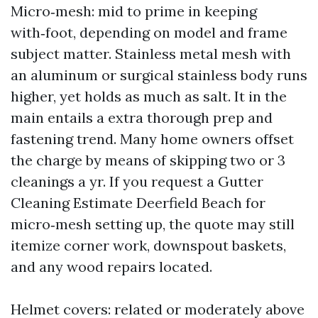
Micro‑mesh: mid to prime in keeping
with‑foot, depending on model and frame
subject matter. Stainless metal mesh with
an aluminum or surgical stainless body runs
higher, yet holds as much as salt. It in the
main entails a extra thorough prep and
fastening trend. Many home owners offset
the charge by means of skipping two or 3
cleanings a yr. If you request a Gutter
Cleaning Estimate Deerfield Beach for
micro‑mesh setting up, the quote may still
itemize corner work, downspout baskets,
and any wood repairs located.
Helmet covers: related or moderately above