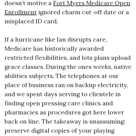
doesn’t motive a
Fort Myers Medicare Open
Enrollment
ignored charm cut-off date or a
misplaced ID card.
If a hurricane like Ian disrupts care,
Medicare has historically awarded
restricted flexibilities, and lots plans upload
grace classes. During the ones weeks, native
abilities subjects. The telephones at our
place of business ran on backup electricity,
and we spent days serving to clientele in
finding open pressing care clinics and
pharmacies as procedures got here lower
back on line. The takeaway is unassuming:
preserve digital copies of your playing