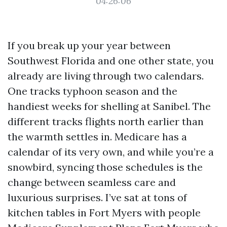
04:26:06
If you break up your year between
Southwest Florida and one other state, you
already are living through two calendars.
One tracks typhoon season and the
handiest weeks for shelling at Sanibel. The
different tracks flights north earlier than
the warmth settles in. Medicare has a
calendar of its very own, and while you’re a
snowbird, syncing those schedules is the
change between seamless care and
luxurious surprises. I’ve sat at tons of
kitchen tables in Fort Myers with people