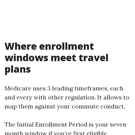
Where enrollment
windows meet travel
plans
Medicare uses 3 leading timeframes, each
and every with other regulation. It allows to
map them against your commute conduct.
The Initial Enrollment Period is your seven-
month window if you’re first eligible,