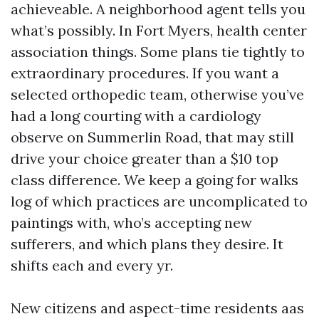
achieveable. A neighborhood agent tells you
what’s possibly. In Fort Myers, health center
association things. Some plans tie tightly to
extraordinary procedures. If you want a
selected orthopedic team, otherwise you’ve
had a long courting with a cardiology
observe on Summerlin Road, that may still
drive your choice greater than a $10 top
class difference. We keep a going for walks
log of which practices are uncomplicated to
paintings with, who’s accepting new
sufferers, and which plans they desire. It
shifts each and every yr.
New citizens and aspect-time residents aas