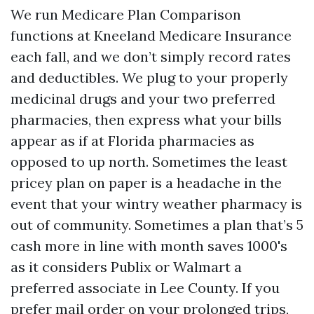
We run Medicare Plan Comparison
functions at Kneeland Medicare Insurance
each fall, and we don’t simply record rates
and deductibles. We plug to your properly
medicinal drugs and your two preferred
pharmacies, then express what your bills
appear as if at Florida pharmacies as
opposed to up north. Sometimes the least
pricey plan on paper is a headache in the
event that your wintry weather pharmacy is
out of community. Sometimes a plan that’s 5
cash more in line with month saves 1000's
as it considers Publix or Walmart a
preferred associate in Lee County. If you
prefer mail order on your prolonged trips,