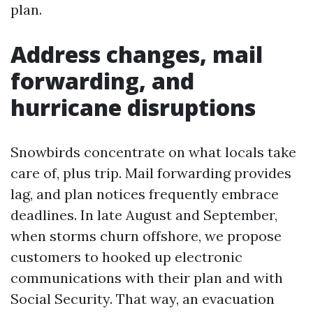
plan.
Address changes, mail
forwarding, and
hurricane disruptions
Snowbirds concentrate on what locals take
care of, plus trip. Mail forwarding provides
lag, and plan notices frequently embrace
deadlines. In late August and September,
when storms churn offshore, we propose
customers to hooked up electronic
communications with their plan and with
Social Security. That way, an evacuation