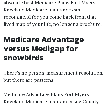
absolute best Medicare Plans Fort Myers
Kneeland Medicare Insurance can
recommend for you come back from that
lived map of your life, no longer a brochure.
Medicare Advantage
versus Medigap for
snowbirds
There’s no person-measurement resolution,
but there are patterns.
Medicare Advantage Plans Fort Myers
Kneeland Medicare Insurance: Lee County