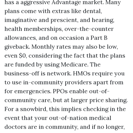
has a aggressive Advantage market. Many
plans come with extras like dental,
imaginative and prescient, and hearing,
health memberships, over-the-counter
allowances, and on occasion a Part B
giveback. Monthly rates may also be low,
even $0, considering the fact that the plans
are funded by using Medicare. The
business-off is network. HMOs require you
to use in-community providers apart from
for emergencies. PPOs enable out-of-
community care, but at larger price sharing.
For a snowbird, this implies checking in the
event that your out-of-nation medical
doctors are in community, and if no longer,