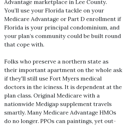
Advantage marketplace in Lee County.
You’ll use your Florida tackle on your
Medicare Advantage or Part D enrollment if
Florida is your principal condominium, and
your plan’s community could be built round
that cope with.
Folks who preserve a northern state as
their important apartment on the whole ask
if they'll still use Fort Myers medical
doctors in the iciness. It is dependent at the
plan class. Original Medicare with a
nationwide Medigap supplement travels
smartly. Many Medicare Advantage HMOs
do no longer. PPOs can paintings, yet out-