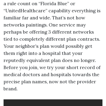
a rule count on “Florida Blue” or
“UnitedHealthcare” capability everything is
familiar far and wide. That’s not how
networks paintings. One service may
perhaps be offering 3 different networks
tied to completely different plan contracts.
Your neighbor’s plan would possibly get
them right into a hospital that your
reputedly equivalent plan does no longer.
Before you join, we try your short record of
medical doctors and hospitals towards the
precise plan names, now not the provider
brand.