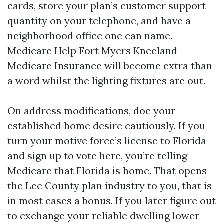
cards, store your plan’s customer support
quantity on your telephone, and have a
neighborhood office one can name.
Medicare Help Fort Myers Kneeland
Medicare Insurance will become extra than
a word whilst the lighting fixtures are out.
On address modifications, doc your
established home desire cautiously. If you
turn your motive force’s license to Florida
and sign up to vote here, you’re telling
Medicare that Florida is home. That opens
the Lee County plan industry to you, that is
in most cases a bonus. If you later figure out
to exchange your reliable dwelling lower