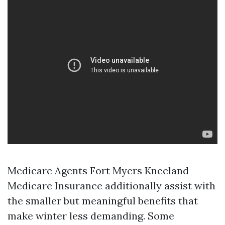
Medicare Agents Fort Myers Kneeland
Medicare Insurance additionally assist with
the smaller but meaningful benefits that
make winter less demanding. Some