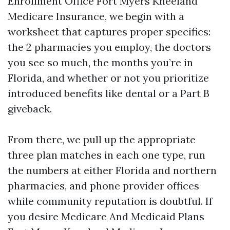
Enrollment Office Fort Myers Kneeland
Medicare Insurance, we begin with a
worksheet that captures proper specifics:
the 2 pharmacies you employ, the doctors
you see so much, the months you’re in
Florida, and whether or not you prioritize
introduced benefits like dental or a Part B
giveback.
From there, we pull up the appropriate
three plan matches in each one type, run
the numbers at either Florida and northern
pharmacies, and phone provider offices
while community reputation is doubtful. If
you desire Medicare And Medicaid Plans