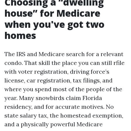
Choosing a “dwelling
house” for Medicare
when you've got two
homes
The IRS and Medicare search for a relevant
condo. That skill the place you can still rfile
with voter registration, driving force’s
license, car registration, tax filings, and
where you spend most of the people of the
year. Many snowbirds claim Florida
residency, and for accurate motives. No
state salary tax, the homestead exemption,
and a physically powerful Medicare