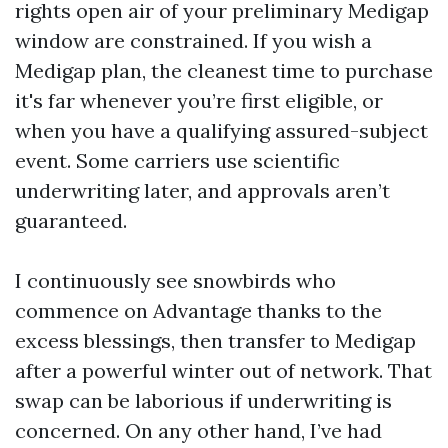
rights open air of your preliminary Medigap
window are constrained. If you wish a
Medigap plan, the cleanest time to purchase
it's far whenever you’re first eligible, or
when you have a qualifying assured-subject
event. Some carriers use scientific
underwriting later, and approvals aren’t
guaranteed.
I continuously see snowbirds who
commence on Advantage thanks to the
excess blessings, then transfer to Medigap
after a powerful winter out of network. That
swap can be laborious if underwriting is
concerned. On any other hand, I’ve had