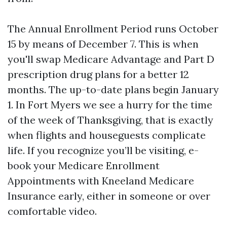
The Annual Enrollment Period runs October
15 by means of December 7. This is when
you'll swap Medicare Advantage and Part D
prescription drug plans for a better 12
months. The up-to-date plans begin January
1. In Fort Myers we see a hurry for the time
of the week of Thanksgiving, that is exactly
when flights and houseguests complicate
life. If you recognize you’ll be visiting, e-
book your Medicare Enrollment
Appointments with Kneeland Medicare
Insurance early, either in someone or over
comfortable video.