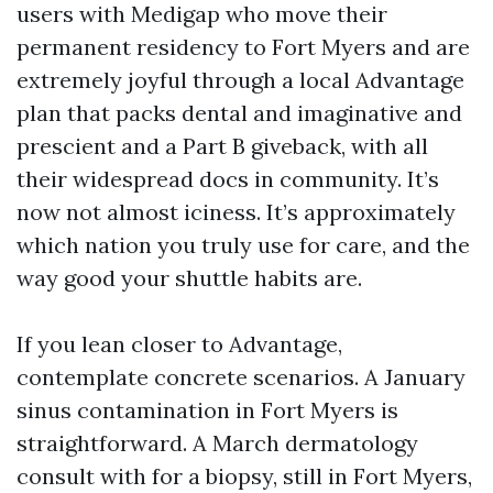
users with Medigap who move their
permanent residency to Fort Myers and are
extremely joyful through a local Advantage
plan that packs dental and imaginative and
prescient and a Part B giveback, with all
their widespread docs in community. It’s
now not almost iciness. It’s approximately
which nation you truly use for care, and the
way good your shuttle habits are.
If you lean closer to Advantage,
contemplate concrete scenarios. A January
sinus contamination in Fort Myers is
straightforward. A March dermatology
consult with for a biopsy, still in Fort Myers,