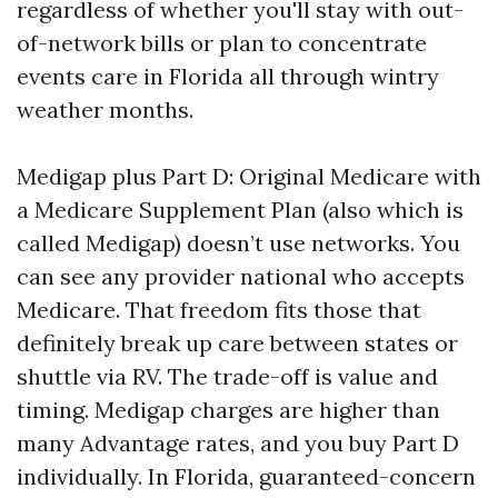
regardless of whether you'll stay with out-
of-network bills or plan to concentrate
events care in Florida all through wintry
weather months.
Medigap plus Part D: Original Medicare with
a Medicare Supplement Plan (also which is
called Medigap) doesn’t use networks. You
can see any provider national who accepts
Medicare. That freedom fits those that
definitely break up care between states or
shuttle via RV. The trade-off is value and
timing. Medigap charges are higher than
many Advantage rates, and you buy Part D
individually. In Florida, guaranteed-concern