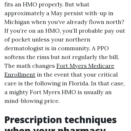
fits an HMO properly. But what
approximately a May persist with-up in
Michigan when you’ve already flown north?
If you’re on an HMO, you’ll probable pay out
of pocket unless your northern
dermatologist is in community. A PPO
softens the rims but not regularly the bill.
The math changes
Fort Myers Medicare
Enrollment
in the event that your critical
care is the following in Florida. In that case,
a mighty Fort Myers HMO is usually an
mind-blowing price.
Prescription techniques
when your pharmacy