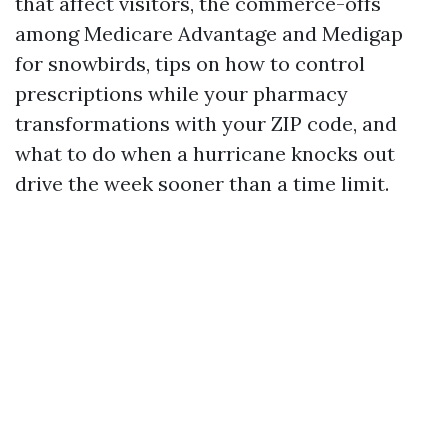
that affect visitors, the commerce-offs
among Medicare Advantage and Medigap
for snowbirds, tips on how to control
prescriptions while your pharmacy
transformations with your ZIP code, and
what to do when a hurricane knocks out
drive the week sooner than a time limit.