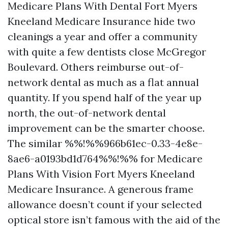
Medicare Plans With Dental Fort Myers
Kneeland Medicare Insurance hide two
cleanings a year and offer a community
with quite a few dentists close McGregor
Boulevard. Others reimburse out-of-
network dental as much as a flat annual
quantity. If you spend half of the year up
north, the out-of-network dental
improvement can be the smarter choose.
The similar %%!%%966b61ec-0.33-4e8e-
8ae6-a0193bd1d764%%!%% for Medicare
Plans With Vision Fort Myers Kneeland
Medicare Insurance. A generous frame
allowance doesn’t count if your selected
optical store isn’t famous with the aid of the