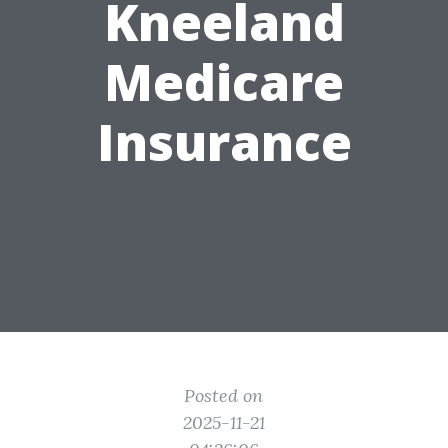
Kneeland
Medicare
Insurance
Posted on
2025-11-21