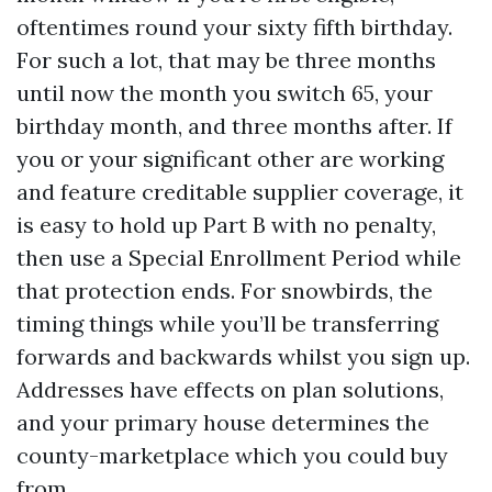
oftentimes round your sixty fifth birthday.
For such a lot, that may be three months
until now the month you switch 65, your
birthday month, and three months after. If
you or your significant other are working
and feature creditable supplier coverage, it
is easy to hold up Part B with no penalty,
then use a Special Enrollment Period while
that protection ends. For snowbirds, the
timing things while you’ll be transferring
forwards and backwards whilst you sign up.
Addresses have effects on plan solutions,
and your primary house determines the
county-marketplace which you could buy
from.