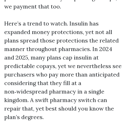
we payment that too.
Here’s a trend to watch. Insulin has
expanded money protections, yet not all
plans spread those protections the related
manner throughout pharmacies. In 2024
and 2025, many plans cap insulin at
predictable copays, yet we nevertheless see
purchasers who pay more than anticipated
considering that they fill at a
non‑widespread pharmacy in a single
kingdom. A swift pharmacy switch can
repair that, yet best should you know the
plan’s degrees.