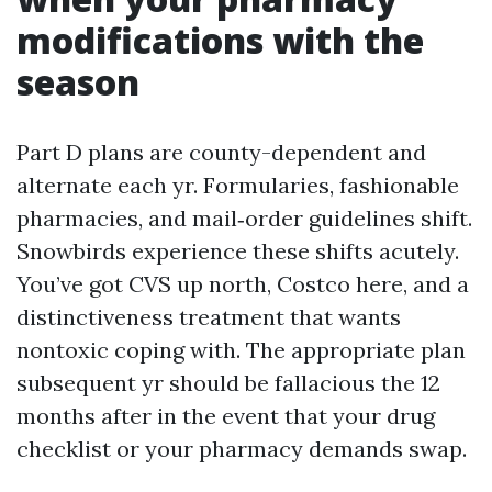
modifications with the
season
Part D plans are county-dependent and
alternate each yr. Formularies, fashionable
pharmacies, and mail‑order guidelines shift.
Snowbirds experience these shifts acutely.
You’ve got CVS up north, Costco here, and a
distinctiveness treatment that wants
nontoxic coping with. The appropriate plan
subsequent yr should be fallacious the 12
months after in the event that your drug
checklist or your pharmacy demands swap.