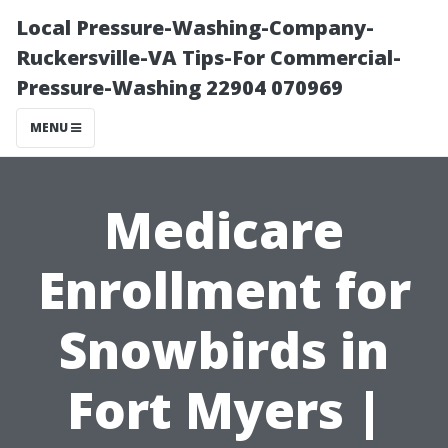
Local Pressure-Washing-Company-
Ruckersville-VA Tips-For Commercial-
Pressure-Washing 22904 070969
MENU
Medicare
Enrollment for
Snowbirds in
Fort Myers |