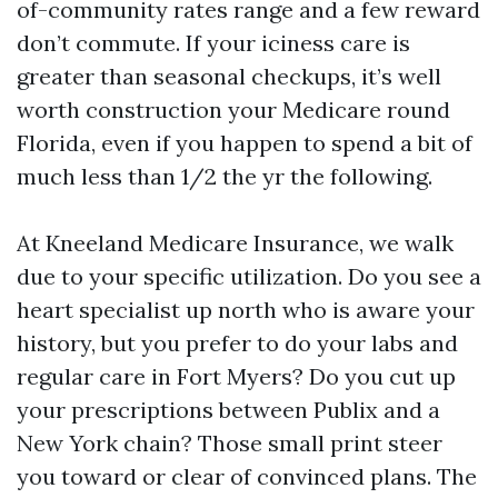
of-community rates range and a few reward
don’t commute. If your iciness care is
greater than seasonal checkups, it’s well
worth construction your Medicare round
Florida, even if you happen to spend a bit of
much less than 1/2 the yr the following.
At Kneeland Medicare Insurance, we walk
due to your specific utilization. Do you see a
heart specialist up north who is aware your
history, but you prefer to do your labs and
regular care in Fort Myers? Do you cut up
your prescriptions between Publix and a
New York chain? Those small print steer
you toward or clear of convinced plans. The