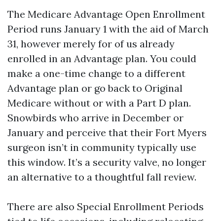
The Medicare Advantage Open Enrollment
Period runs January 1 with the aid of March
31, however merely for of us already
enrolled in an Advantage plan. You could
make a one-time change to a different
Advantage plan or go back to Original
Medicare without or with a Part D plan.
Snowbirds who arrive in December or
January and perceive that their Fort Myers
surgeon isn’t in community typically use
this window. It’s a security valve, no longer
an alternative to a thoughtful fall review.
There are also Special Enrollment Periods