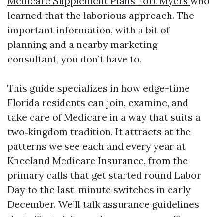
Medicare Supplement Plans Fort Myers
who
learned that the laborious approach. The
important information, with a bit of
planning and a nearby marketing
consultant, you don’t have to.
This guide specializes in how edge-time
Florida residents can join, examine, and
take care of Medicare in a way that suits a
two‑kingdom tradition. It attracts at the
patterns we see each and every year at
Kneeland Medicare Insurance, from the
primary calls that get started round Labor
Day to the last-minute switches in early
December. We’ll talk assurance guidelines