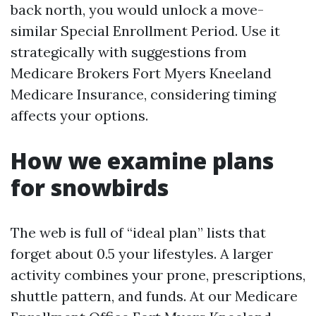
back north, you would unlock a move-
similar Special Enrollment Period. Use it
strategically with suggestions from
Medicare Brokers Fort Myers Kneeland
Medicare Insurance, considering timing
affects your options.
How we examine plans
for snowbirds
The web is full of “ideal plan” lists that
forget about 0.5 your lifestyles. A larger
activity combines your prone, prescriptions,
shuttle pattern, and funds. At our Medicare