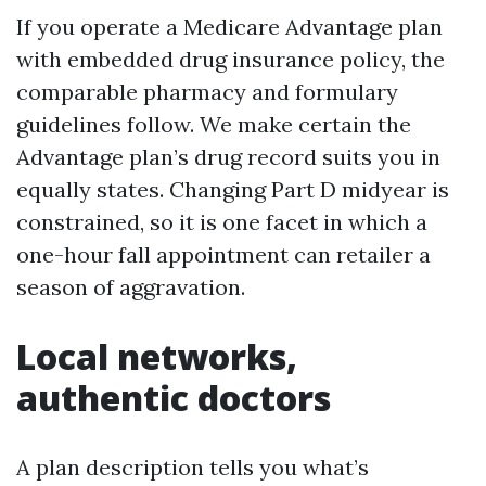
If you operate a Medicare Advantage plan
with embedded drug insurance policy, the
comparable pharmacy and formulary
guidelines follow. We make certain the
Advantage plan’s drug record suits you in
equally states. Changing Part D midyear is
constrained, so it is one facet in which a
one-hour fall appointment can retailer a
season of aggravation.
Local networks,
authentic doctors
A plan description tells you what’s