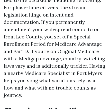
tied to life occasions, including relocating.
For phase-time citizens, the stream
legislation hinge on intent and
documentation. If you permanently
amendment your widespread condo to or
from Lee County, you set off a Special
Enrollment Period for Medicare Advantage
and Part D. If you’re on Original Medicare
with a Medigap coverage, country switching
laws vary and is additionally trickier. Having
a nearby Medicare Specialist in Fort Myers
helps you song what variations rely as a
flow and what with no trouble counts as
journey.