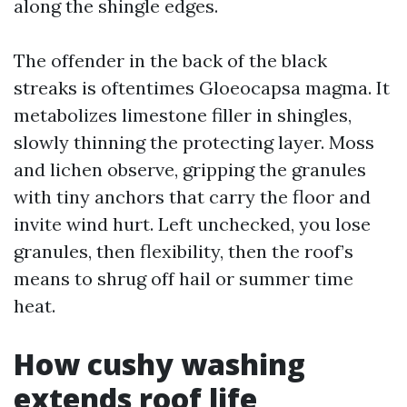
along the shingle edges.
The offender in the back of the black
streaks is oftentimes Gloeocapsa magma. It
metabolizes limestone filler in shingles,
slowly thinning the protecting layer. Moss
and lichen observe, gripping the granules
with tiny anchors that carry the floor and
invite wind hurt. Left unchecked, you lose
granules, then flexibility, then the roof’s
means to shrug off hail or summer time
heat.
How cushy washing
extends roof life