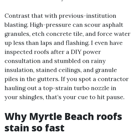
Contrast that with previous-institution
blasting. High-pressure can scour asphalt
granules, etch concrete tile, and force water
up less than laps and flashing. I even have
inspected roofs after a DIY power
consultation and stumbled on rainy
insulation, stained ceilings, and granule
piles in the gutters. If you spot a contractor
hauling out a top-strain turbo nozzle in
your shingles, that’s your cue to hit pause.
Why Myrtle Beach roofs
stain so fast