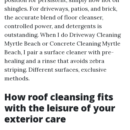
shingles. For driveways, patios, and brick,
the accurate blend of floor cleanser,
controlled power, and detergents is
outstanding. When I do Driveway Cleaning
Myrtle Beach or Concrete Cleaning Myrtle
Beach, I pair a surface cleaner with pre-
healing and a rinse that avoids zebra
striping. Different surfaces, exclusive
methods.
How roof cleansing fits
with the leisure of your
exterior care