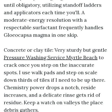
until obligatory, utilizing standoff ladders
and applicators each time you'll. A
moderate-energy resolution with a
respectable surfactant frequently handles
Gloeocapsa magma in one skip.
Concrete or clay tile: Very sturdy but gentle
Pressure Washing Service Myrtle Beach
to
crack once you step on the inaccurate
spots. I use walk pads and step on scale
down thirds of tiles if I need to be up there.
Chemistry power drops a notch, reside
increases, and a delicate rinse gets rid of
residue. Keep a watch on valleys the place
debris gathers.