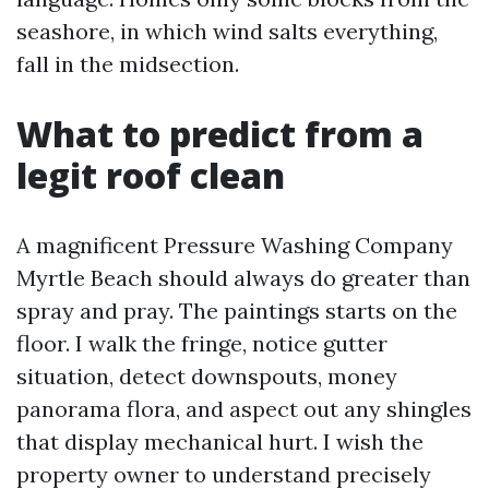
seashore, in which wind salts everything,
fall in the midsection.
What to predict from a
legit roof clean
A magnificent Pressure Washing Company
Myrtle Beach should always do greater than
spray and pray. The paintings starts on the
floor. I walk the fringe, notice gutter
situation, detect downspouts, money
panorama flora, and aspect out any shingles
that display mechanical hurt. I wish the
property owner to understand precisely