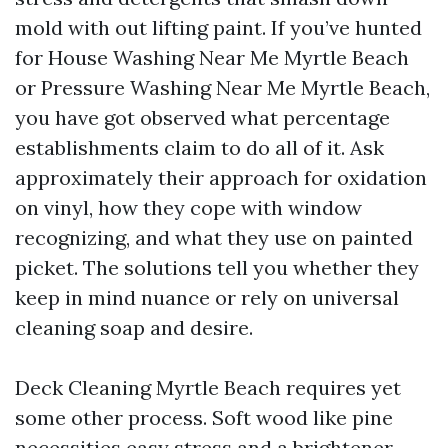
mold with out lifting paint. If you’ve hunted
for House Washing Near Me Myrtle Beach
or Pressure Washing Near Me Myrtle Beach,
you have got observed what percentage
establishments claim to do all of it. Ask
approximately their approach for oxidation
on vinyl, how they cope with window
recognizing, and what they use on painted
picket. The solutions tell you whether they
keep in mind nuance or rely on universal
cleaning soap and desire.
Deck Cleaning Myrtle Beach requires yet
some other process. Soft wood like pine
necessities easy stress and a brightener