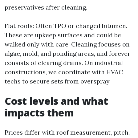
preservatives after cleaning.
Flat roofs: Often TPO or changed bitumen.
These are upkeep surfaces and could be
walked only with care. Cleaning focuses on
algae, mold, and ponding areas, and forever
consists of clearing drains. On industrial
constructions, we coordinate with HVAC
techs to secure sets from overspray.
Cost levels and what
impacts them
Prices differ with roof measurement, pitch,