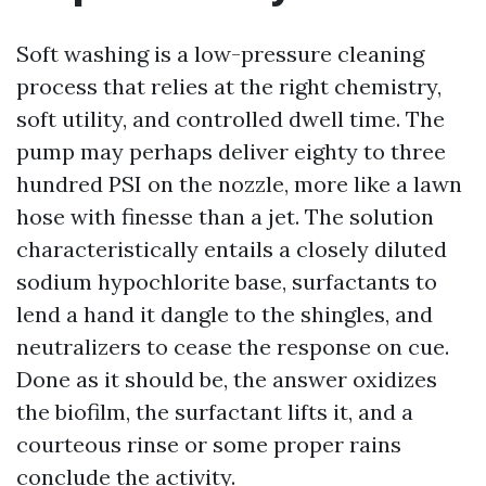
Soft washing is a low-pressure cleaning
process that relies at the right chemistry,
soft utility, and controlled dwell time. The
pump may perhaps deliver eighty to three
hundred PSI on the nozzle, more like a lawn
hose with finesse than a jet. The solution
characteristically entails a closely diluted
sodium hypochlorite base, surfactants to
lend a hand it dangle to the shingles, and
neutralizers to cease the response on cue.
Done as it should be, the answer oxidizes
the biofilm, the surfactant lifts it, and a
courteous rinse or some proper rains
conclude the activity.