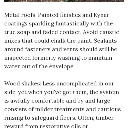
Metal roofs: Painted finishes and Kynar
coatings sparkling fantastically with the
true soap and faded contact. Avoid caustic
mixes that could chalk the paint. Sealants
around fasteners and vents should still be
inspected formerly washing to maintain
water out of the envelope.
Wood shakes: Less uncomplicated in our
side, yet when you've got them, the system
is awfully comfortable and by and large
consists of milder treatments and cautious
rinsing to safeguard fibers. Often, timber
reward from restorative oils or