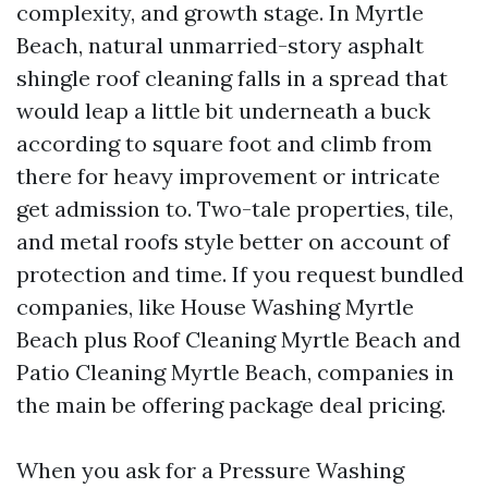
complexity, and growth stage. In Myrtle
Beach, natural unmarried-story asphalt
shingle roof cleaning falls in a spread that
would leap a little bit underneath a buck
according to square foot and climb from
there for heavy improvement or intricate
get admission to. Two-tale properties, tile,
and metal roofs style better on account of
protection and time. If you request bundled
companies, like House Washing Myrtle
Beach plus Roof Cleaning Myrtle Beach and
Patio Cleaning Myrtle Beach, companies in
the main be offering package deal pricing.
When you ask for a Pressure Washing