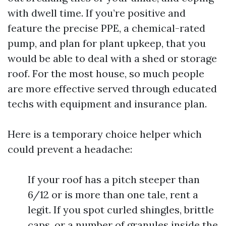
with dwell time. If you’re positive and
feature the precise PPE, a chemical-rated
pump, and plan for plant upkeep, that you
would be able to deal with a shed or storage
roof. For the most house, so much people
are more effective served through educated
techs with equipment and insurance plan.
Here is a temporary choice helper which
could prevent a headache:
If your roof has a pitch steeper than
6/12 or is more than one tale, rent a
legit. If you spot curled shingles, brittle
caps, or a number of granules inside the