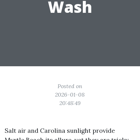
Wash
Posted on
2026-01-08
20:48:49
Salt air and Carolina sunlight provide
Myrtle Beach its allure, yet they are tricky