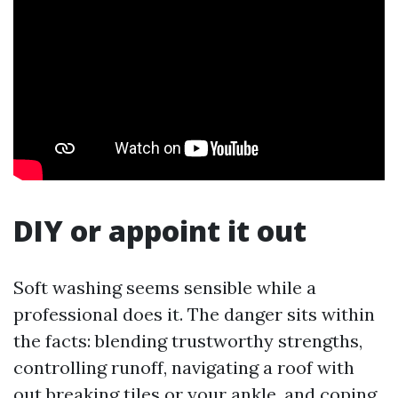
DIY or appoint it out
Soft washing seems sensible while a
professional does it. The danger sits within
the facts: blending trustworthy strengths,
controlling runoff, navigating a roof with
out breaking tiles or your ankle, and coping