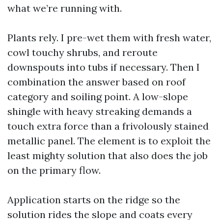
what we’re running with.
Plants rely. I pre-wet them with fresh water,
cowl touchy shrubs, and reroute
downspouts into tubs if necessary. Then I
combination the answer based on roof
category and soiling point. A low-slope
shingle with heavy streaking demands a
touch extra force than a frivolously stained
metallic panel. The element is to exploit the
least mighty solution that also does the job
on the primary flow.
Application starts on the ridge so the
solution rides the slope and coats every