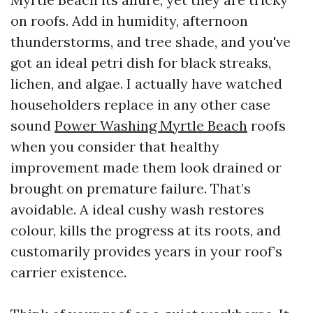
on roofs. Add in humidity, afternoon
thunderstorms, and tree shade, and you've
got an ideal petri dish for black streaks,
lichen, and algae. I actually have watched
householders replace in any other case
sound
Power Washing Myrtle Beach
roofs
when you consider that healthy
improvement made them look drained or
brought on premature failure. That’s
avoidable. A ideal cushy wash restores
colour, kills the progress at its roots, and
customarily provides years in your roof’s
carrier existence.