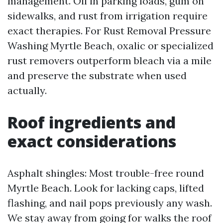
management. Oil in parking loads, gum on
sidewalks, and rust from irrigation require
exact therapies. For Rust Removal Pressure
Washing Myrtle Beach, oxalic or specialized
rust removers outperform bleach via a mile
and preserve the substrate when used
actually.
Roof ingredients and
exact considerations
Asphalt shingles: Most trouble-free round
Myrtle Beach. Look for lacking caps, lifted
flashing, and nail pops previously any wash.
We stay away from going for walks the roof