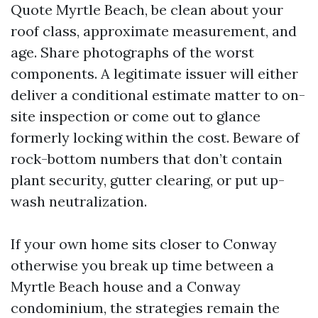
Quote Myrtle Beach, be clean about your
roof class, approximate measurement, and
age. Share photographs of the worst
components. A legitimate issuer will either
deliver a conditional estimate matter to on-
site inspection or come out to glance
formerly locking within the cost. Beware of
rock-bottom numbers that don’t contain
plant security, gutter clearing, or put up-
wash neutralization.
If your own home sits closer to Conway
otherwise you break up time between a
Myrtle Beach house and a Conway
condominium, the strategies remain the