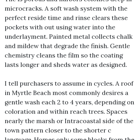
microcracks. A soft wash system with the
perfect reside time and rinse clears these
pockets with out using water into the
underlayment. Painted metal collects chalk
and mildew that degrade the finish. Gentle
chemistry cleans the film so the coating
lasts longer and sheds water as designed.
I tell purchasers to assume in cycles. A roof
in Myrtle Beach most commonly desires a
gentle wash each 2 to 4 years, depending on
coloration and within reach trees. Spaces
nearly the marsh or Intracoastal side of the
town pattern closer to the shorter c
language. Homes only some blocks from the