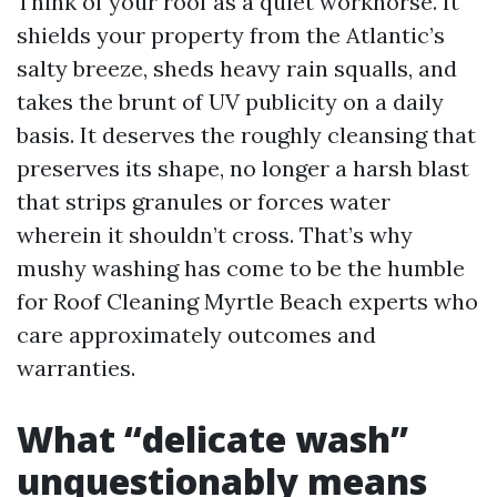
Think of your roof as a quiet workhorse. It
shields your property from the Atlantic’s
salty breeze, sheds heavy rain squalls, and
takes the brunt of UV publicity on a daily
basis. It deserves the roughly cleansing that
preserves its shape, no longer a harsh blast
that strips granules or forces water
wherein it shouldn’t cross. That’s why
mushy washing has come to be the humble
for Roof Cleaning Myrtle Beach experts who
care approximately outcomes and
warranties.
What “delicate wash”
unquestionably means