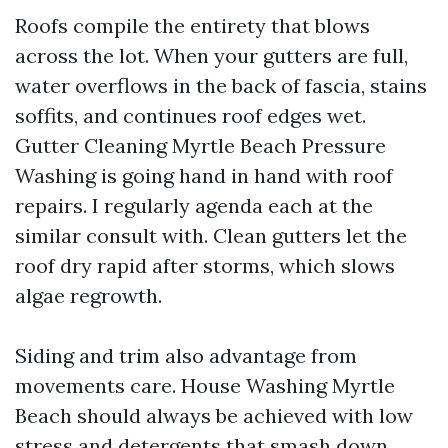
Roofs compile the entirety that blows
across the lot. When your gutters are full,
water overflows in the back of fascia, stains
soffits, and continues roof edges wet.
Gutter Cleaning Myrtle Beach Pressure
Washing is going hand in hand with roof
repairs. I regularly agenda each at the
similar consult with. Clean gutters let the
roof dry rapid after storms, which slows
algae regrowth.
Siding and trim also advantage from
movements care. House Washing Myrtle
Beach should always be achieved with low
stress and detergents that smash down