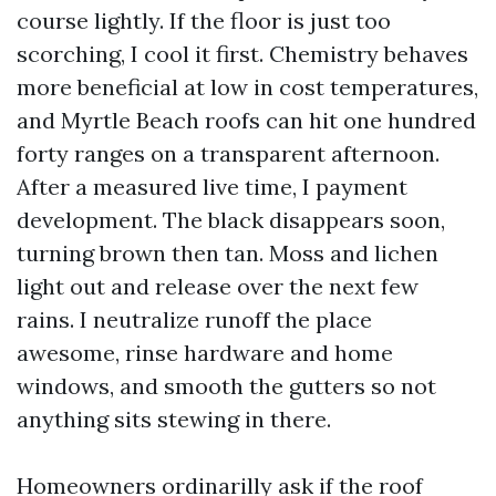
course lightly. If the floor is just too
scorching, I cool it first. Chemistry behaves
more beneficial at low in cost temperatures,
and Myrtle Beach roofs can hit one hundred
forty ranges on a transparent afternoon.
After a measured live time, I payment
development. The black disappears soon,
turning brown then tan. Moss and lichen
light out and release over the next few
rains. I neutralize runoff the place
awesome, rinse hardware and home
windows, and smooth the gutters so not
anything sits stewing in there.
Homeowners ordinarilly ask if the roof