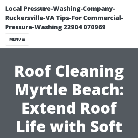
Local Pressure-Washing-Company-
Ruckersville-VA Tips-For Commercial-
Pressure-Washing 22904 070969
MENU
Roof Cleaning
Myrtle Beach:
Extend Roof
Life with Soft