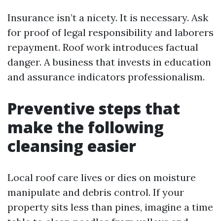
Insurance isn’t a nicety. It is necessary. Ask
for proof of legal responsibility and laborers
repayment. Roof work introduces factual
danger. A business that invests in education
and assurance indicators professionalism.
Preventive steps that
make the following
cleansing easier
Local roof care lives or dies on moisture
manipulate and debris control. If your
property sits less than pines, imagine a time