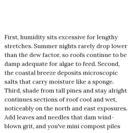
First, humidity sits excessive for lengthy
stretches. Summer nights rarely drop lower
than the dew factor, so roofs continue to be
damp adequate for algae to feed. Second,
the coastal breeze deposits microscopic
salts that carry moisture like a sponge.
Third, shade from tall pines and stay alright
continues sections of roof cool and wet,
noticeably on the north and east exposures.
Add leaves and needles that dam wind-
blown grit, and you've mini compost piles