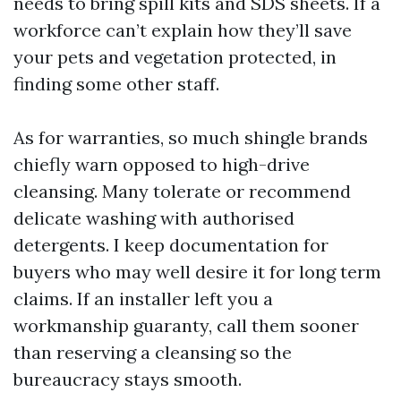
needs to bring spill kits and SDS sheets. If a
workforce can’t explain how they’ll save
your pets and vegetation protected, in
finding some other staff.
As for warranties, so much shingle brands
chiefly warn opposed to high-drive
cleansing. Many tolerate or recommend
delicate washing with authorised
detergents. I keep documentation for
buyers who may well desire it for long term
claims. If an installer left you a
workmanship guaranty, call them sooner
than reserving a cleansing so the
bureaucracy stays smooth.