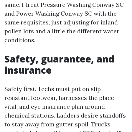
same. I treat Pressure Washing Conway SC
and Power Washing Conway SC with the
same requisites, just adjusting for inland
pollen lots and a little the different water
conditions.
Safety, guarantee, and
insurance
Safety first. Techs must put on slip-
resistant footwear, harnesses the place
vital, and eye insurance plan around
chemical stations. Ladders desire standoffs
to stay away from gutter spoil. Trucks