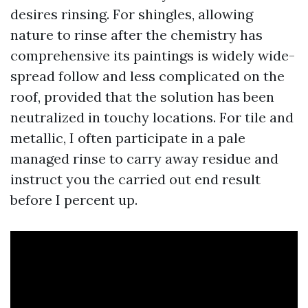
desires rinsing. For shingles, allowing
nature to rinse after the chemistry has
comprehensive its paintings is widely wide-
spread follow and less complicated on the
roof, provided that the solution has been
neutralized in touchy locations. For tile and
metallic, I often participate in a pale
managed rinse to carry away residue and
instruct you the carried out end result
before I percent up.