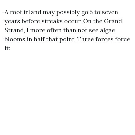
A roof inland may possibly go 5 to seven
years before streaks occur. On the Grand
Strand, I more often than not see algae
blooms in half that point. Three forces force
it: