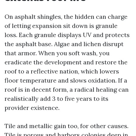
On asphalt shingles, the hidden can charge
of letting expansion sit down is granule
loss. Each granule displays UV and protects
the asphalt base. Algae and lichen disrupt
that armor. When you soft wash, you
eradicate the development and restore the
roof to a reflective nation, which lowers
floor temperature and slows oxidation. If a
roof is in decent form, a radical healing can
realistically add 3 to five years to its
provider existence.
Tile and metallic gain too, for other causes.
Tile is porous and harbors colonies deep in