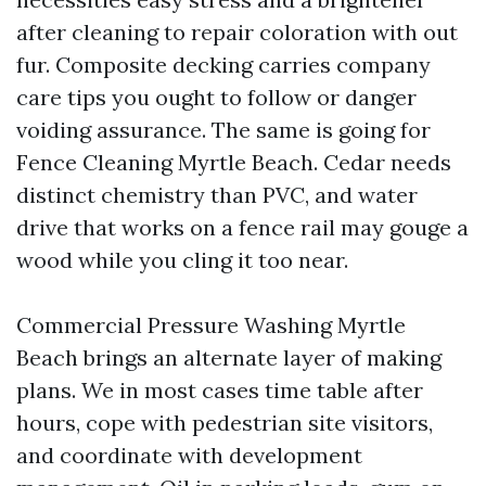
after cleaning to repair coloration with out
fur. Composite decking carries company
care tips you ought to follow or danger
voiding assurance. The same is going for
Fence Cleaning Myrtle Beach. Cedar needs
distinct chemistry than PVC, and water
drive that works on a fence rail may gouge a
wood while you cling it too near.
Commercial Pressure Washing Myrtle
Beach brings an alternate layer of making
plans. We in most cases time table after
hours, cope with pedestrian site visitors,
and coordinate with development