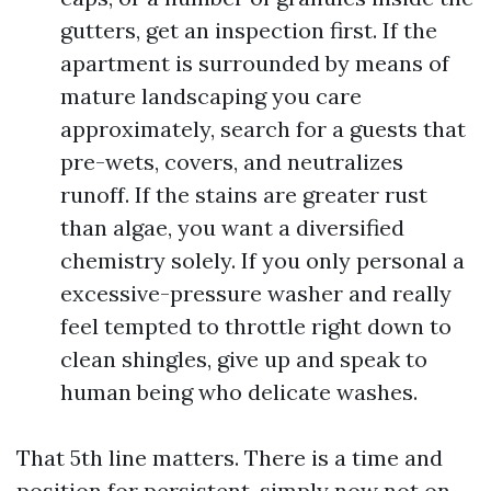
gutters, get an inspection first. If the
apartment is surrounded by means of
mature landscaping you care
approximately, search for a guests that
pre-wets, covers, and neutralizes
runoff. If the stains are greater rust
than algae, you want a diversified
chemistry solely. If you only personal a
excessive-pressure washer and really
feel tempted to throttle right down to
clean shingles, give up and speak to
human being who delicate washes.
That 5th line matters. There is a time and
position for persistent, simply now not on