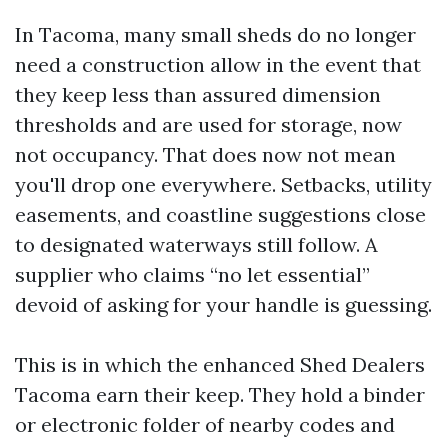
In Tacoma, many small sheds do no longer
need a construction allow in the event that
they keep less than assured dimension
thresholds and are used for storage, now
not occupancy. That does now not mean
you'll drop one everywhere. Setbacks, utility
easements, and coastline suggestions close
to designated waterways still follow. A
supplier who claims “no let essential”
devoid of asking for your handle is guessing.
This is in which the enhanced Shed Dealers
Tacoma earn their keep. They hold a binder
or electronic folder of nearby codes and