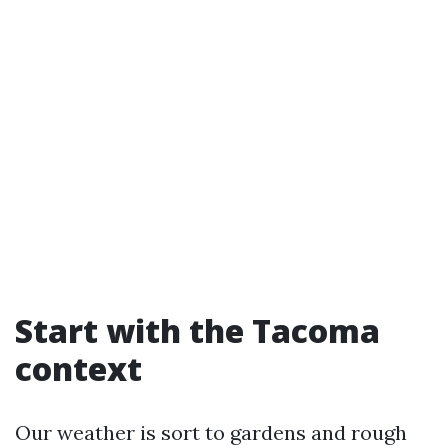
Start with the Tacoma
context
Our weather is sort to gardens and rough