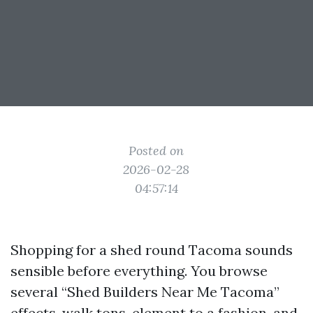
Posted on
2026-02-28
04:57:14
Shopping for a shed round Tacoma sounds
sensible before everything. You browse
several “Shed Builders Near Me Tacoma”
effects, walk tons, element to a fashion, and