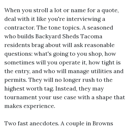
When you stroll a lot or name for a quote,
deal with it like you're interviewing a
contractor. The tone topics. A seasoned
who builds Backyard Sheds Tacoma
residents brag about will ask reasonable
questions: what's going to you shop, how
sometimes will you operate it, how tight is
the entry, and who will manage utilities and
permits. They will no longer rush to the
highest worth tag. Instead, they may
tournament your use case with a shape that
makes experience.
Two fast anecdotes. A couple in Browns