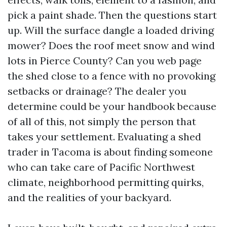
pick a paint shade. Then the questions start
up. Will the surface dangle a loaded driving
mower? Does the roof meet snow and wind
lots in Pierce County? Can you web page
the shed close to a fence with no provoking
setbacks or drainage? The dealer you
determine could be your handbook because
of all of this, not simply the person that
takes your settlement. Evaluating a shed
trader in Tacoma is about finding someone
who can take care of Pacific Northwest
climate, neighborhood permitting quirks,
and the realities of your backyard.