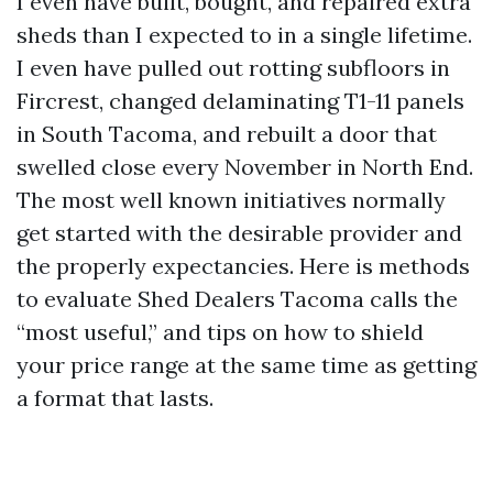
I even have built, bought, and repaired extra
sheds than I expected to in a single lifetime.
I even have pulled out rotting subfloors in
Fircrest, changed delaminating T1-11 panels
in South Tacoma, and rebuilt a door that
swelled close every November in North End.
The most well known initiatives normally
get started with the desirable provider and
the properly expectancies. Here is methods
to evaluate Shed Dealers Tacoma calls the
“most useful,” and tips on how to shield
your price range at the same time as getting
a format that lasts.