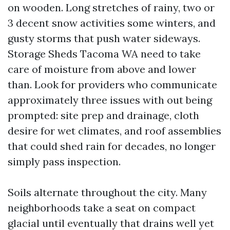
on wooden. Long stretches of rainy, two or
3 decent snow activities some winters, and
gusty storms that push water sideways.
Storage Sheds Tacoma WA need to take
care of moisture from above and lower
than. Look for providers who communicate
approximately three issues with out being
prompted: site prep and drainage, cloth
desire for wet climates, and roof assemblies
that could shed rain for decades, no longer
simply pass inspection.
Soils alternate throughout the city. Many
neighborhoods take a seat on compact
glacial until eventually that drains well yet