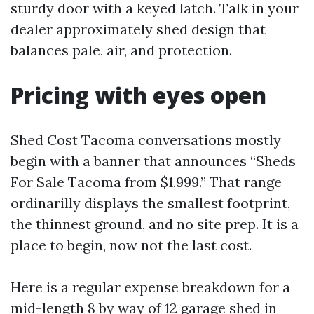
sturdy door with a keyed latch. Talk in your
dealer approximately shed design that
balances pale, air, and protection.
Pricing with eyes open
Shed Cost Tacoma conversations mostly
begin with a banner that announces “Sheds
For Sale Tacoma from $1,999.” That range
ordinarilly displays the smallest footprint,
the thinnest ground, and no site prep. It is a
place to begin, now not the last cost.
Here is a regular expense breakdown for a
mid-length 8 by way of 12 garage shed in