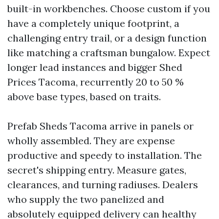
built-in workbenches. Choose custom if you
have a completely unique footprint, a
challenging entry trail, or a design function
like matching a craftsman bungalow. Expect
longer lead instances and bigger Shed
Prices Tacoma, recurrently 20 to 50 %
above base types, based on traits.
Prefab Sheds Tacoma arrive in panels or
wholly assembled. They are expense
productive and speedy to installation. The
secret's shipping entry. Measure gates,
clearances, and turning radiuses. Dealers
who supply the two panelized and
absolutely equipped delivery can healthy