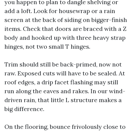
you happen to plan to dangle shelving or
add a loft. Look for housewrap or a rain
screen at the back of siding on bigger-finish
items. Check that doors are braced with a Z
body and hooked up with three heavy strap
hinges, not two small T hinges.
Trim should still be back-primed, now not
raw. Exposed cuts will have to be sealed. At
roof edges, a drip facet flashing may still
run along the eaves and rakes. In our wind-
driven rain, that little L structure makes a
big difference.
On the flooring, bounce frivolously close to