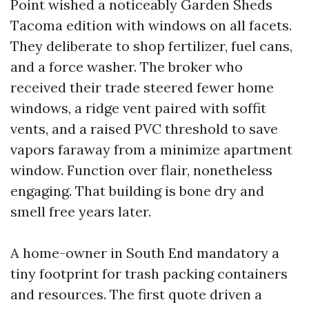
Point wished a noticeably Garden Sheds
Tacoma edition with windows on all facets.
They deliberate to shop fertilizer, fuel cans,
and a force washer. The broker who
received their trade steered fewer home
windows, a ridge vent paired with soffit
vents, and a raised PVC threshold to save
vapors faraway from a minimize apartment
window. Function over flair, nonetheless
engaging. That building is bone dry and
smell free years later.
A home-owner in South End mandatory a
tiny footprint for trash packing containers
and resources. The first quote driven a