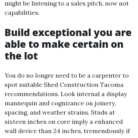
might be listening to a sales pitch, now not
capabilities.
Build exceptional you are
able to make certain on
the lot
You do no longer need to be a carpenter to
spot suitable Shed Construction Tacoma
recommendations. Look internal a display
mannequin and cognizance on joinery,
spacing, and weather strains. Studs at
sixteen inches on core imply a enhanced
wall device than 24 inches, tremendously if