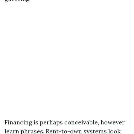
Financing is perhaps conceivable, however
learn phrases. Rent-to-own systems look