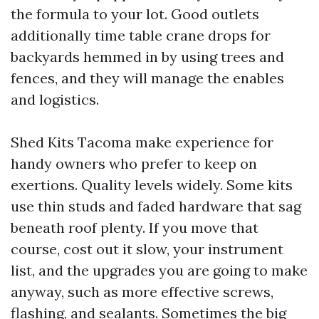
the formula to your lot. Good outlets
additionally time table crane drops for
backyards hemmed in by using trees and
fences, and they will manage the enables
and logistics.
Shed Kits Tacoma make experience for
handy owners who prefer to keep on
exertions. Quality levels widely. Some kits
use thin studs and faded hardware that sag
beneath roof plenty. If you move that
course, cost out it slow, your instrument
list, and the upgrades you are going to make
anyway, such as more effective screws,
flashing, and sealants. Sometimes the big