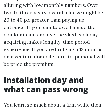
alluring with low monthly numbers. Over
two to three years, overall charge might be
20 to 40 p.c greater than paying up
entrance. If you plan to dwell inside the
condominium and use the shed each day,
acquiring makes lengthy-time period
experience. If you are bridging a 12 months
on a venture domicile, hire-to-personal will
be price the premium.
Installation day and
what can pass wrong
You learn so much about a firm while their