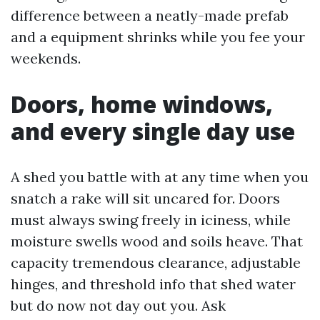
difference between a neatly-made prefab
and a equipment shrinks while you fee your
weekends.
Doors, home windows,
and every single day use
A shed you battle with at any time when you
snatch a rake will sit uncared for. Doors
must always swing freely in iciness, while
moisture swells wood and soils heave. That
capacity tremendous clearance, adjustable
hinges, and threshold info that shed water
but do now not day out you. Ask