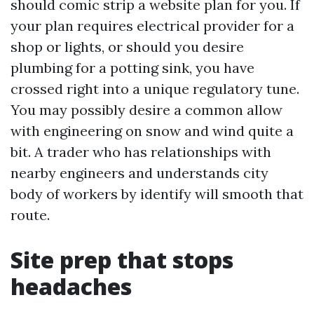
should comic strip a website plan for you. If
your plan requires electrical provider for a
shop or lights, or should you desire
plumbing for a potting sink, you have
crossed right into a unique regulatory tune.
You may possibly desire a common allow
with engineering on snow and wind quite a
bit. A trader who has relationships with
nearby engineers and understands city
body of workers by identify will smooth that
route.
Site prep that stops
headaches