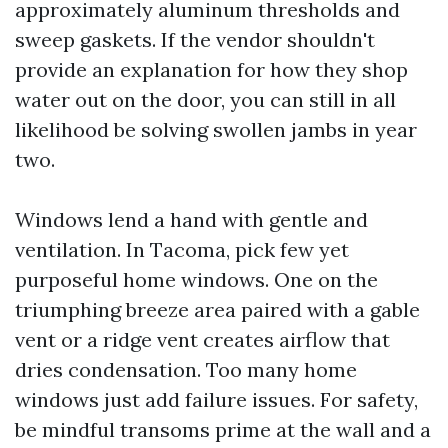
approximately aluminum thresholds and
sweep gaskets. If the vendor shouldn't
provide an explanation for how they shop
water out on the door, you can still in all
likelihood be solving swollen jambs in year
two.
Windows lend a hand with gentle and
ventilation. In Tacoma, pick few yet
purposeful home windows. One on the
triumphing breeze area paired with a gable
vent or a ridge vent creates airflow that
dries condensation. Too many home
windows just add failure issues. For safety,
be mindful transoms prime at the wall and a