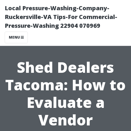
Local Pressure-Washing-Company-
Ruckersville-VA Tips-For Commercial-
Pressure-Washing 22904 070969
MENU
Shed Dealers
Tacoma: How to
Evaluate a
Vendor