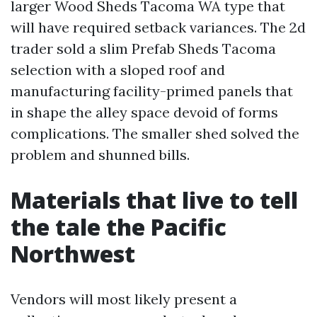
larger Wood Sheds Tacoma WA type that
will have required setback variances. The 2d
trader sold a slim Prefab Sheds Tacoma
selection with a sloped roof and
manufacturing facility-primed panels that
in shape the alley space devoid of forms
complications. The smaller shed solved the
problem and shunned bills.
Materials that live to tell
the tale the Pacific
Northwest
Vendors will most likely present a