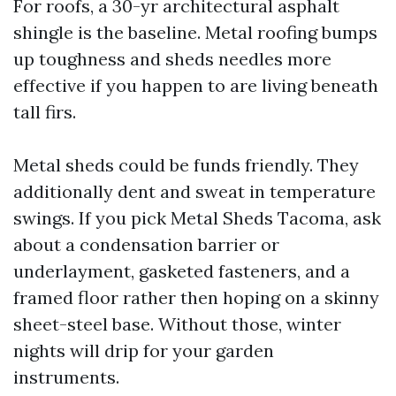
For roofs, a 30-yr architectural asphalt
shingle is the baseline. Metal roofing bumps
up toughness and sheds needles more
effective if you happen to are living beneath
tall firs.
Metal sheds could be funds friendly. They
additionally dent and sweat in temperature
swings. If you pick Metal Sheds Tacoma, ask
about a condensation barrier or
underlayment, gasketed fasteners, and a
framed floor rather then hoping on a skinny
sheet-steel base. Without those, winter
nights will drip for your garden
instruments.