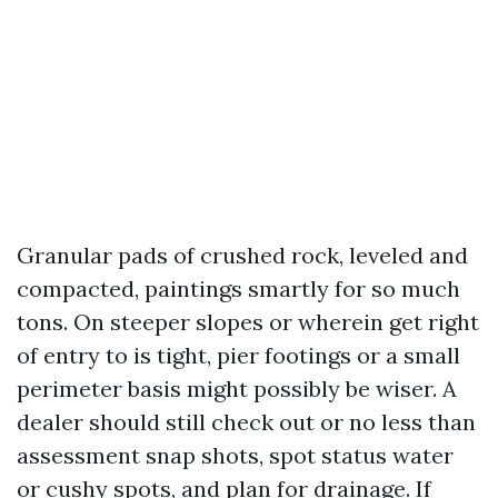
Granular pads of crushed rock, leveled and
compacted, paintings smartly for so much
tons. On steeper slopes or wherein get right
of entry to is tight, pier footings or a small
perimeter basis might possibly be wiser. A
dealer should still check out or no less than
assessment snap shots, spot status water
or cushy spots, and plan for drainage. If