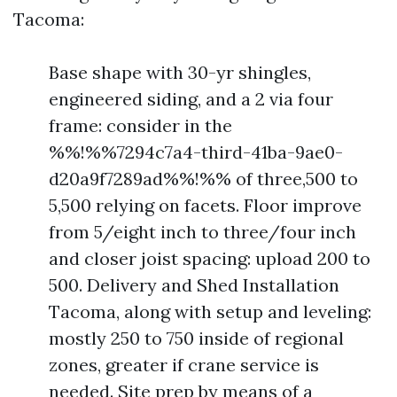
Tacoma:
Base shape with 30-yr shingles,
engineered siding, and a 2 via four
frame: consider in the
%%!%%7294c7a4-third-41ba-9ae0-
d20a9f7289ad%%!%% of three,500 to
5,500 relying on facets. Floor improve
from 5/eight inch to three/four inch
and closer joist spacing: upload 200 to
500. Delivery and Shed Installation
Tacoma, along with setup and leveling:
mostly 250 to 750 inside of regional
zones, greater if crane service is
needed. Site prep by means of a