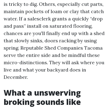
is tricky to dig. Others, especially cut parts,
maintain pockets of loam or clay that catch
water. If a salesclerk grants a quickly “drop
and pass” install on saturated flooring,
chances are you'll finally end up with a shed
that slowly sinks, doors racking by using
spring. Reputable Shed Companies Tacoma
serve the entire side and be mindful these
micro-distinctions. They will ask where you
live and what your backyard does in
December.
What a unswerving
broking sounds like