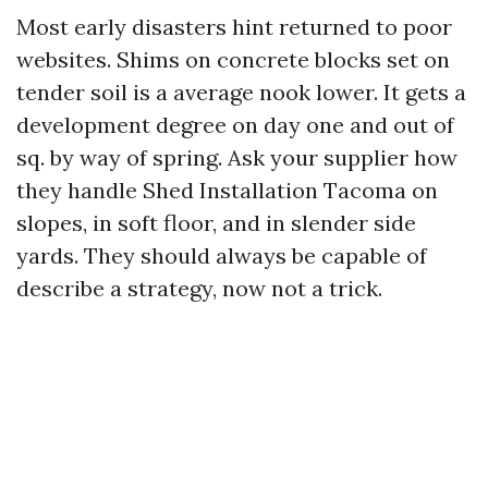
Most early disasters hint returned to poor
websites. Shims on concrete blocks set on
tender soil is a average nook lower. It gets a
development degree on day one and out of
sq. by way of spring. Ask your supplier how
they handle Shed Installation Tacoma on
slopes, in soft floor, and in slender side
yards. They should always be capable of
describe a strategy, now not a trick.