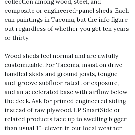
collection among wood, steel, and
composite or engineered-panel sheds. Each
can paintings in Tacoma, but the info figure
out regardless of whether you get ten years
or thirty.
Wood sheds feel normal and are awfully
customizable. For Tacoma, insist on drive-
handled skids and ground joists, tongue-
and-groove subfloor rated for exposure,
and an accelerated base with airflow below
the deck. Ask for primed engineered siding
instead of raw plywood. LP SmartSide or
related products face up to swelling bigger
than usual T1-eleven in our local weather.