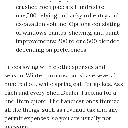
crushed rock pad: six hundred to
one,500 relying on backyard entry and
excavation volume. Options consisting
of windows, ramps, shelving, and paint
improvements: 200 to one,500 blended
depending on preferences.
Prices swing with cloth expenses and
season. Winter promos can shave several
hundred off, while spring call for spikes. Ask
each and every Shed Dealer Tacoma for a
line-item quote. The handiest ones itemize
all the things, such as revenue tax and any
permit expenses, so you are usually not
guessing.