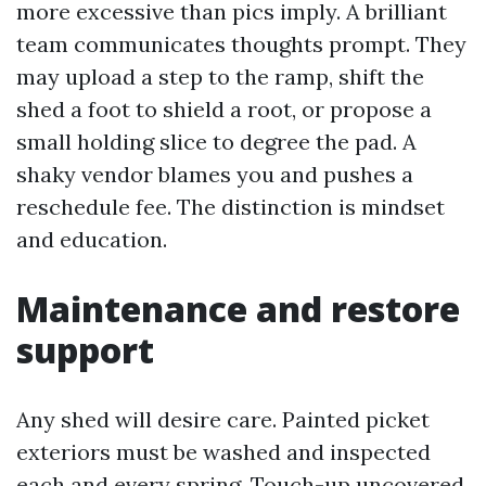
more excessive than pics imply. A brilliant
team communicates thoughts prompt. They
may upload a step to the ramp, shift the
shed a foot to shield a root, or propose a
small holding slice to degree the pad. A
shaky vendor blames you and pushes a
reschedule fee. The distinction is mindset
and education.
Maintenance and restore
support
Any shed will desire care. Painted picket
exteriors must be washed and inspected
each and every spring. Touch-up uncovered