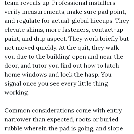
team reveals up. Professional installers
verify measurements, make sure pad point,
and regulate for actual-global hiccups. They
elevate shims, more fasteners, contact-up
paint, and drip aspect. They work briefly but
not moved quickly. At the quit, they walk
you due to the building, open and near the
door, and tutor you find out how to latch
home windows and lock the hasp. You
signal once you see every little thing
working.
Common considerations come with entry
narrower than expected, roots or buried
rubble wherein the pad is going, and slope