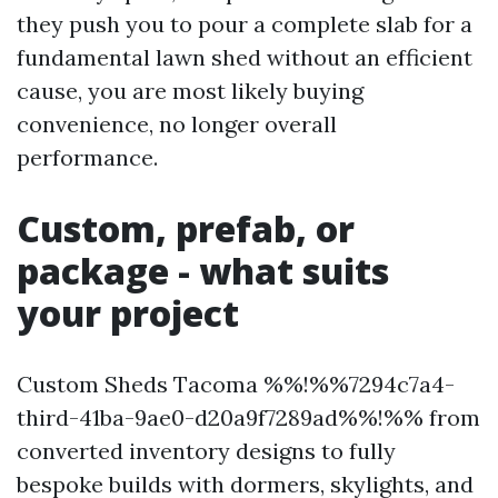
they push you to pour a complete slab for a
fundamental lawn shed without an efficient
cause, you are most likely buying
convenience, no longer overall
performance.
Custom, prefab, or
package - what suits
your project
Custom Sheds Tacoma %%!%%7294c7a4-
third-41ba-9ae0-d20a9f7289ad%%!%% from
converted inventory designs to fully
bespoke builds with dormers, skylights, and