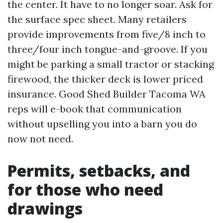
the center. It have to no longer soar. Ask for
the surface spec sheet. Many retailers
provide improvements from five/8 inch to
three/four inch tongue-and-groove. If you
might be parking a small tractor or stacking
firewood, the thicker deck is lower priced
insurance. Good Shed Builder Tacoma WA
reps will e-book that communication
without upselling you into a barn you do
now not need.
Permits, setbacks, and
for those who need
drawings