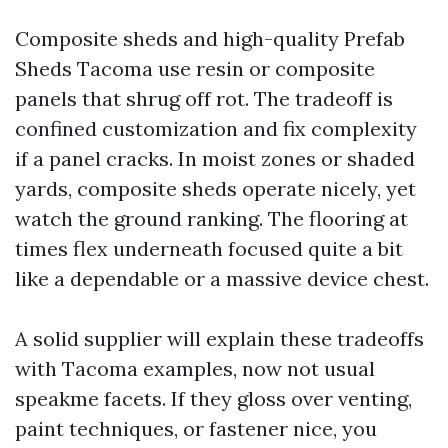
Composite sheds and high-quality Prefab
Sheds Tacoma use resin or composite
panels that shrug off rot. The tradeoff is
confined customization and fix complexity
if a panel cracks. In moist zones or shaded
yards, composite sheds operate nicely, yet
watch the ground ranking. The flooring at
times flex underneath focused quite a bit
like a dependable or a massive device chest.
A solid supplier will explain these tradeoffs
with Tacoma examples, now not usual
speakme facets. If they gloss over venting,
paint techniques, or fastener nice, you