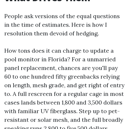
People ask versions of the equal questions
in the time of estimates. Here is how I
resolution them devoid of hedging.
How tons does it can charge to update a
pool monitor in Florida? For a unmarried
panel replacement, chances are you'll pay
60 to one hundred fifty greenbacks relying
on length, mesh grade, and get right of entry
to. A full rescreen for a regular cage in most
cases lands between 1,800 and 3,500 dollars
with familiar UV fiberglass. Step up to pet-
resistant or solar mesh, and the full broadly
speaking runs 2,800 to five,500 dollars.