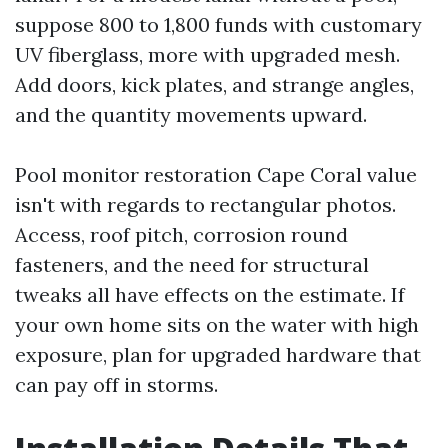
suppose 800 to 1,800 funds with customary
UV fiberglass, more with upgraded mesh.
Add doors, kick plates, and strange angles,
and the quantity movements upward.
Pool monitor restoration Cape Coral value
isn't with regards to rectangular photos.
Access, roof pitch, corrosion round
fasteners, and the need for structural
tweaks all have effects on the estimate. If
your own home sits on the water with high
exposure, plan for upgraded hardware that
can pay off in storms.