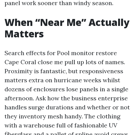
panel work sooner than windy season.
When “Near Me” Actually
Matters
Search effects for Pool monitor restore
Cape Coral close me pull up lots of names.
Proximity is fantastic, but responsiveness
matters extra on hurricane weeks whilst
dozens of enclosures lose panels in a single
afternoon. Ask how the business enterprise
handles surge durations and whether or not
they inventory mesh handy. The clothing
with a warehouse full of fashionable UV
fiberglass and a pallet of spline avoid crews