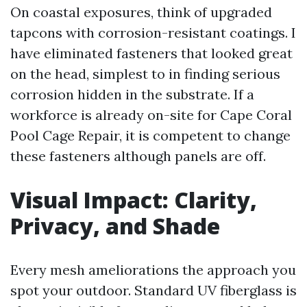
On coastal exposures, think of upgraded
tapcons with corrosion-resistant coatings. I
have eliminated fasteners that looked great
on the head, simplest to in finding serious
corrosion hidden in the substrate. If a
workforce is already on-site for Cape Coral
Pool Cage Repair, it is competent to change
these fasteners although panels are off.
Visual Impact: Clarity,
Privacy, and Shade
Every mesh ameliorations the approach you
spot your outdoor. Standard UV fiberglass is