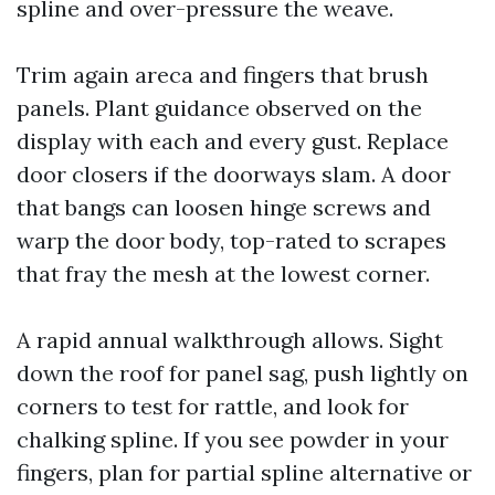
spline and over-pressure the weave.
Trim again areca and fingers that brush
panels. Plant guidance observed on the
display with each and every gust. Replace
door closers if the doorways slam. A door
that bangs can loosen hinge screws and
warp the door body, top-rated to scrapes
that fray the mesh at the lowest corner.
A rapid annual walkthrough allows. Sight
down the roof for panel sag, push lightly on
corners to test for rattle, and look for
chalking spline. If you see powder in your
fingers, plan for partial spline alternative or