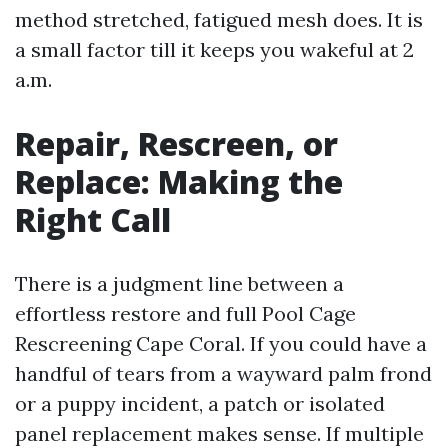
method stretched, fatigued mesh does. It is
a small factor till it keeps you wakeful at 2
a.m.
Repair, Rescreen, or
Replace: Making the
Right Call
There is a judgment line between a
effortless restore and full Pool Cage
Rescreening Cape Coral. If you could have a
handful of tears from a wayward palm frond
or a puppy incident, a patch or isolated
panel replacement makes sense. If multiple