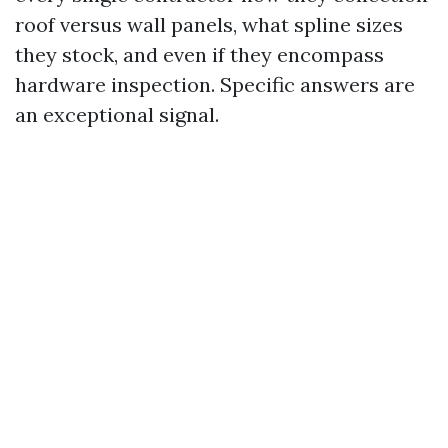
roof versus wall panels, what spline sizes
they stock, and even if they encompass
hardware inspection. Specific answers are
an exceptional signal.