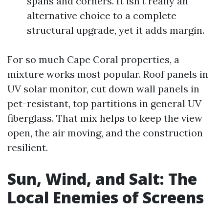
spans and corners. It isn't really an
alternative choice to a complete
structural upgrade, yet it adds margin.
For so much Cape Coral properties, a
mixture works most popular. Roof panels in
UV solar monitor, cut down wall panels in
pet-resistant, top partitions in general UV
fiberglass. That mix helps to keep the view
open, the air moving, and the construction
resilient.
Sun, Wind, and Salt: The
Local Enemies of Screens