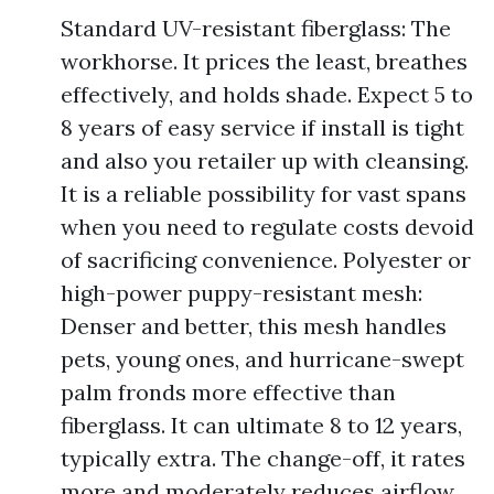
Standard UV-resistant fiberglass: The
workhorse. It prices the least, breathes
effectively, and holds shade. Expect 5 to
8 years of easy service if install is tight
and also you retailer up with cleansing.
It is a reliable possibility for vast spans
when you need to regulate costs devoid
of sacrificing convenience. Polyester or
high-power puppy-resistant mesh:
Denser and better, this mesh handles
pets, young ones, and hurricane-swept
palm fronds more effective than
fiberglass. It can ultimate 8 to 12 years,
typically extra. The change-off, it rates
more and moderately reduces airflow