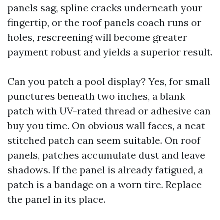
panels sag, spline cracks underneath your
fingertip, or the roof panels coach runs or
holes, rescreening will become greater
payment robust and yields a superior result.
Can you patch a pool display? Yes, for small
punctures beneath two inches, a blank
patch with UV-rated thread or adhesive can
buy you time. On obvious wall faces, a neat
stitched patch can seem suitable. On roof
panels, patches accumulate dust and leave
shadows. If the panel is already fatigued, a
patch is a bandage on a worn tire. Replace
the panel in its place.