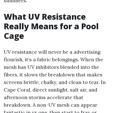
summers.
What UV Resistance
Really Means for a Pool
Cage
UV resistance will never be a advertising
flourish, it’s a fabric belongings. When the
mesh has UV inhibitors blended into the
fibers, it slows the breakdown that makes
screens brittle, chalky, and clean to tear. In
Cape Coral, direct sunlight, salt air, and
afternoon storms accelerate that
breakdown. A non-UV mesh can appear
fantastic in yr one, then start to fray or