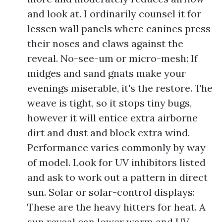
and look at. I ordinarily counsel it for
lessen wall panels where canines press
their noses and claws against the
reveal. No-see-um or micro-mesh: If
midges and sand gnats make your
evenings miserable, it's the restore. The
weave is tight, so it stops tiny bugs,
however it will entice extra airborne
dirt and dust and block extra wind.
Performance varies commonly by way
of model. Look for UV inhibitors listed
and ask to work out a pattern in direct
sun. Solar or solar-control displays:
These are the heavy hitters for heat. A
sun reveal can lower warm and UV