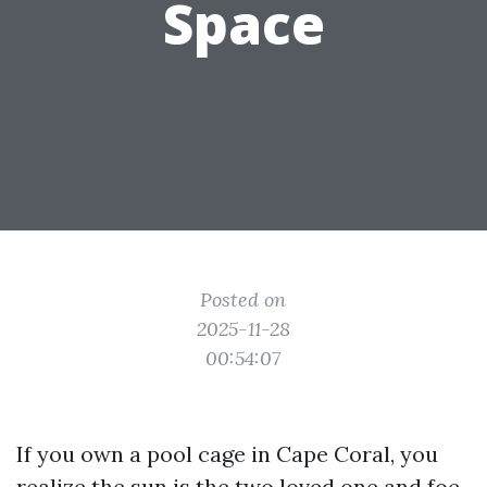
Space
Posted on
2025-11-28
00:54:07
If you own a pool cage in Cape Coral, you
realize the sun is the two loved one and foe.