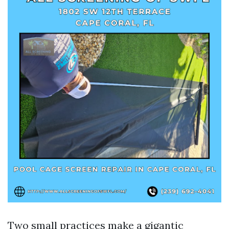
Two small practices make a gigantic