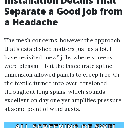
Installation Details That
Separate a Good Job from
a Headache
The mesh concerns, however the approach
that's established matters just as a lot. I
have revisited “new” jobs where screens
were pleasant, but the inaccurate spline
dimension allowed panels to creep free. Or
the textile turned into over-tensioned
throughout long spans, which sounds
excellent on day one yet amplifies pressure
at some point of wind gusts.