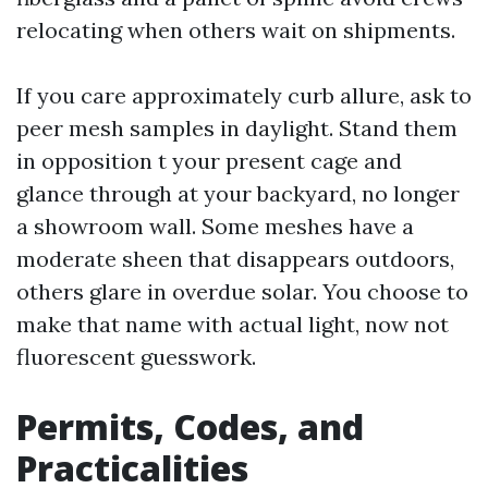
relocating when others wait on shipments.
If you care approximately curb allure, ask to
peer mesh samples in daylight. Stand them
in opposition t your present cage and
glance through at your backyard, no longer
a showroom wall. Some meshes have a
moderate sheen that disappears outdoors,
others glare in overdue solar. You choose to
make that name with actual light, now not
fluorescent guesswork.
Permits, Codes, and
Practicalities