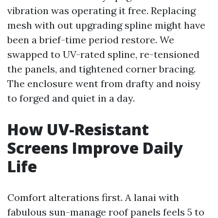
vibration was operating it free. Replacing
mesh with out upgrading spline might have
been a brief-time period restore. We
swapped to UV-rated spline, re-tensioned
the panels, and tightened corner bracing.
The enclosure went from drafty and noisy
to forged and quiet in a day.
How UV-Resistant
Screens Improve Daily
Life
Comfort alterations first. A lanai with
fabulous sun-manage roof panels feels 5 to