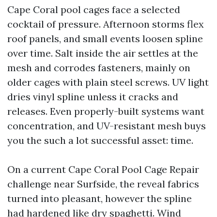
Cape Coral pool cages face a selected
cocktail of pressure. Afternoon storms flex
roof panels, and small events loosen spline
over time. Salt inside the air settles at the
mesh and corrodes fasteners, mainly on
older cages with plain steel screws. UV light
dries vinyl spline unless it cracks and
releases. Even properly-built systems want
concentration, and UV-resistant mesh buys
you the such a lot successful asset: time.
On a current Cape Coral Pool Cage Repair
challenge near Surfside, the reveal fabrics
turned into pleasant, however the spline
had hardened like dry spaghetti. Wind