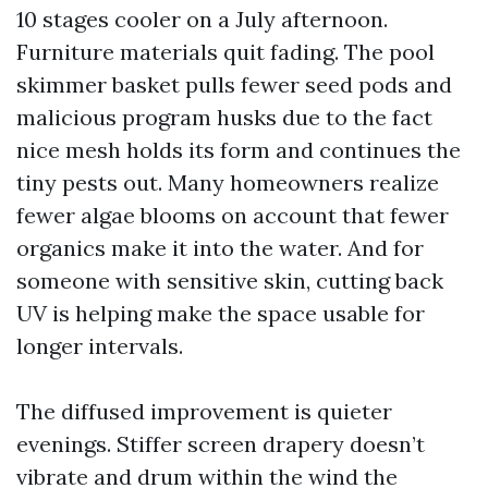
10 stages cooler on a July afternoon.
Furniture materials quit fading. The pool
skimmer basket pulls fewer seed pods and
malicious program husks due to the fact
nice mesh holds its form and continues the
tiny pests out. Many homeowners realize
fewer algae blooms on account that fewer
organics make it into the water. And for
someone with sensitive skin, cutting back
UV is helping make the space usable for
longer intervals.
The diffused improvement is quieter
evenings. Stiffer screen drapery doesn’t
vibrate and drum within the wind the