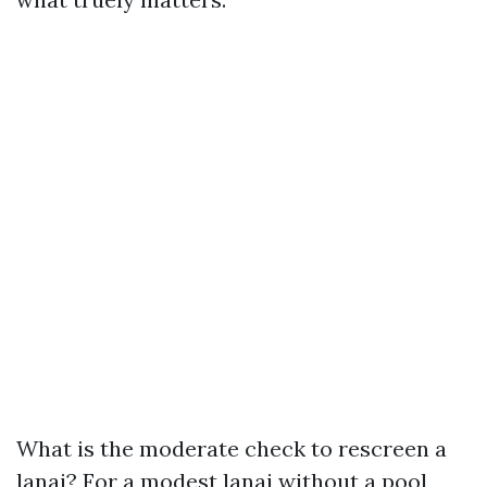
What is the moderate check to rescreen a
lanai? For a modest lanai without a pool,