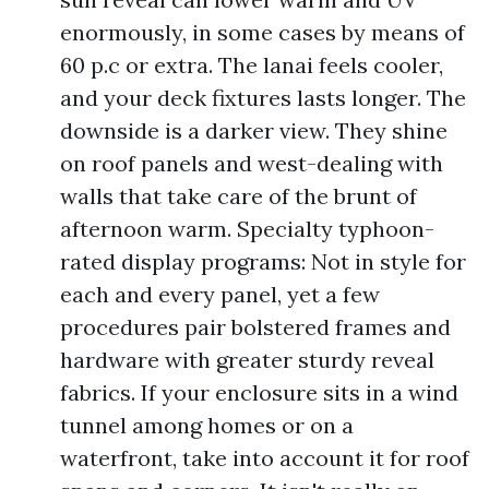
enormously, in some cases by means of
60 p.c or extra. The lanai feels cooler,
and your deck fixtures lasts longer. The
downside is a darker view. They shine
on roof panels and west-dealing with
walls that take care of the brunt of
afternoon warm. Specialty typhoon-
rated display programs: Not in style for
each and every panel, yet a few
procedures pair bolstered frames and
hardware with greater sturdy reveal
fabrics. If your enclosure sits in a wind
tunnel among homes or on a
waterfront, take into account it for roof