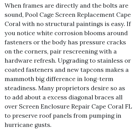
When frames are directly and the bolts are
sound, Pool Cage Screen Replacement Cape
Coral with no structural paintings is easy. If
you notice white corrosion blooms around
fasteners or the body has pressure cracks
on the corners, pair rescreening with a
hardware refresh. Upgrading to stainless or
coated fasteners and new tapcons makes a
mammoth big difference in long-term
steadiness. Many proprietors desire so as
to add about a excess diagonal braces all
over Screen Enclosure Repair Cape Coral FL
to preserve roof panels from pumping in
hurricane gusts.