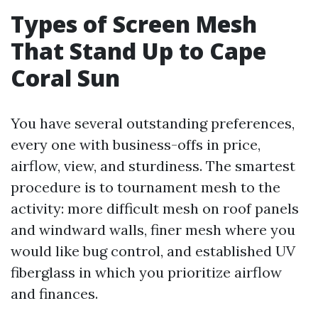
Types of Screen Mesh
That Stand Up to Cape
Coral Sun
You have several outstanding preferences,
every one with business-offs in price,
airflow, view, and sturdiness. The smartest
procedure is to tournament mesh to the
activity: more difficult mesh on roof panels
and windward walls, finer mesh where you
would like bug control, and established UV
fiberglass in which you prioritize airflow
and finances.