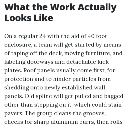
What the Work Actually
Looks Like
On a regular 24 with the aid of 40 foot
enclosure, a team will get started by means
of taping off the deck, moving furniture, and
labeling doorways and detachable kick-
plates. Roof panels usually come first, for
protection and to hinder particles from
shedding onto newly established wall
panels. Old spline will get pulled and bagged
other than stepping on it, which could stain
pavers. The group cleans the grooves,
checks for sharp aluminum burrs, then rolls