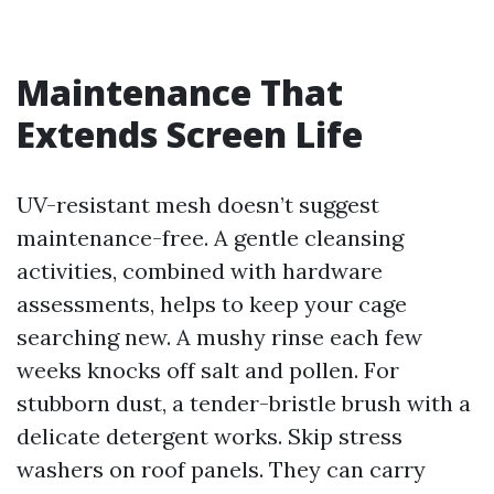
Maintenance That
Extends Screen Life
UV-resistant mesh doesn’t suggest
maintenance-free. A gentle cleansing
activities, combined with hardware
assessments, helps to keep your cage
searching new. A mushy rinse each few
weeks knocks off salt and pollen. For
stubborn dust, a tender-bristle brush with a
delicate detergent works. Skip stress
washers on roof panels. They can carry