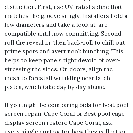
distinction. First, use UV-rated spline that
matches the groove snugly. Installers hold a
few diameters and take a look at-are
compatible until now committing. Second,
roll the reveal in, then back-roll to chill out
prime spots and avert nook bunching. This
helps to keep panels tight devoid of over-
stressing the sides. On doors, align the
mesh to forestall wrinkling near latch
plates, which take day by day abuse.
If you might be comparing bids for Best pool
screen repair Cape Coral or Best pool cage
display screen restore Cape Coral, ask
every single contractor how they collection