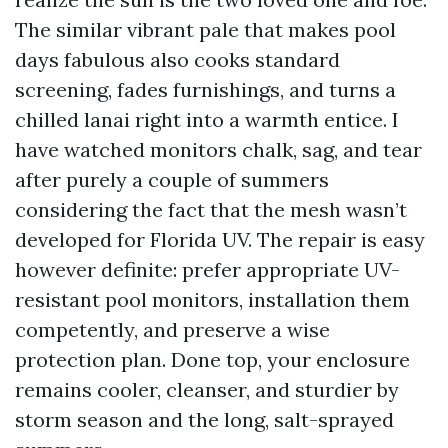
The similar vibrant pale that makes pool
days fabulous also cooks standard
screening, fades furnishings, and turns a
chilled lanai right into a warmth entice. I
have watched monitors chalk, sag, and tear
after purely a couple of summers
considering the fact that the mesh wasn’t
developed for Florida UV. The repair is easy
however definite: prefer appropriate UV-
resistant pool monitors, installation them
competently, and preserve a wise
protection plan. Done top, your enclosure
remains cooler, cleanser, and sturdier by
storm season and the long, salt-sprayed