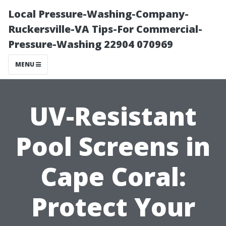
Local Pressure-Washing-Company-
Ruckersville-VA Tips-For Commercial-
Pressure-Washing 22904 070969
MENU
UV-Resistant
Pool Screens in
Cape Coral:
Protect Your