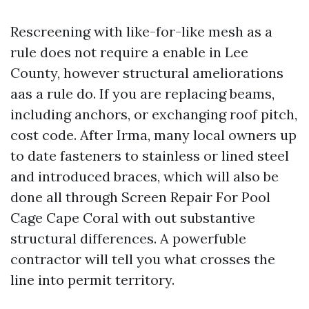
Rescreening with like-for-like mesh as a
rule does not require a enable in Lee
County, however structural ameliorations
aas a rule do. If you are replacing beams,
including anchors, or exchanging roof pitch,
cost code. After Irma, many local owners up
to date fasteners to stainless or lined steel
and introduced braces, which will also be
done all through Screen Repair For Pool
Cage Cape Coral with out substantive
structural differences. A powerfuble
contractor will tell you what crosses the
line into permit territory.