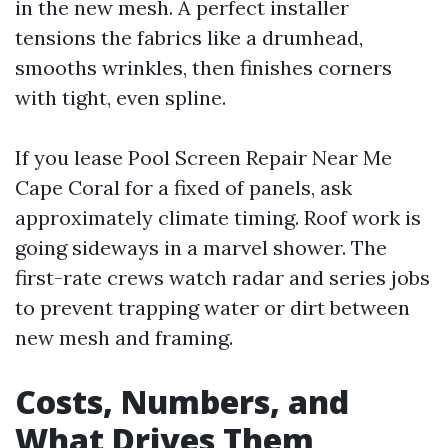
in the new mesh. A perfect installer
tensions the fabrics like a drumhead,
smooths wrinkles, then finishes corners
with tight, even spline.
If you lease Pool Screen Repair Near Me
Cape Coral for a fixed of panels, ask
approximately climate timing. Roof work is
going sideways in a marvel shower. The
first-rate crews watch radar and series jobs
to prevent trapping water or dirt between
new mesh and framing.
Costs, Numbers, and
What Drives Them