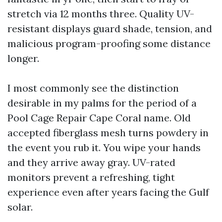
stretch via 12 months three. Quality UV-
resistant displays guard shade, tension, and
malicious program-proofing some distance
longer.
I most commonly see the distinction
desirable in my palms for the period of a
Pool Cage Repair Cape Coral name. Old
accepted fiberglass mesh turns powdery in
the event you rub it. You wipe your hands
and they arrive away gray. UV-rated
monitors prevent a refreshing, tight
experience even after years facing the Gulf
solar.