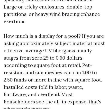
Large or tricky enclosures, double-top
partitions, or heavy wind bracing enhance
exertions.
How much is a display for a pool? If you are
asking approximately subject material most
effective, average UV fiberglass mainly
stages from zero.25 to 0.60 dollars
according to square foot at retail. Pet-
resistant and sun meshes can run 1.00 to
2.50 funds or more in line with square foot.
Installed costs fold in labor, waste,
hardware, and overhead. Most
householders see the all-in expense, that's
what truely matters.