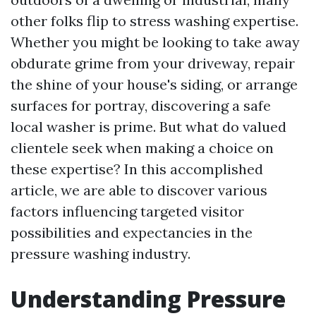
other folks flip to stress washing expertise.
Whether you might be looking to take away
obdurate grime from your driveway, repair
the shine of your house's siding, or arrange
surfaces for portray, discovering a safe
local washer is prime. But what do valued
clientele seek when making a choice on
these expertise? In this accomplished
article, we are able to discover various
factors influencing targeted visitor
possibilities and expectancies in the
pressure washing industry.
Understanding Pressure