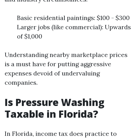
Basic residential paintings: $100 - $300
Larger jobs (like commercial): Upwards
of $1,000
Understanding nearby marketplace prices
is a must have for putting aggressive
expenses devoid of undervaluing
companies.
Is Pressure Washing
Taxable in Florida?
In Florida, income tax does practice to