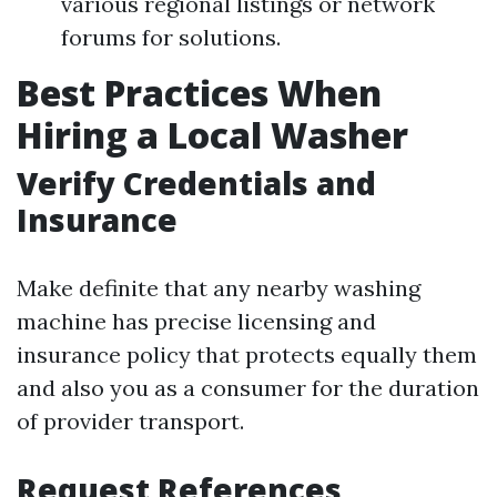
various regional listings or network
forums for solutions.
Best Practices When
Hiring a Local Washer
Verify Credentials and
Insurance
Make definite that any nearby washing
machine has precise licensing and
insurance policy that protects equally them
and also you as a consumer for the duration
of provider transport.
Request References