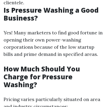
clientele.
Is Pressure Washing a Good
Business?
Yes! Many marketers to find good fortune in
opening their own power-washing
corporations because of the low startup
bills and prime demand in specified areas.
How Much Should You
Charge for Pressure
Washing?
Pricing varies particularly situated on area
and industry circumstances: