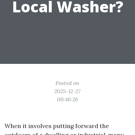
Local Washer?
Posted on
2025-12-27
00:46:26
When it involves putting forward the
outdoors of a dwelling or industrial, many