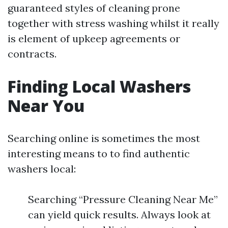
guaranteed styles of cleaning prone
together with stress washing whilst it really
is element of upkeep agreements or
contracts.
Finding Local Washers
Near You
Searching online is sometimes the most
interesting means to to find authentic
washers local:
Searching “Pressure Cleaning Near Me”
can yield quick results. Always look at