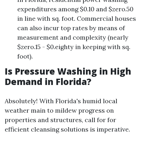
expenditures among $0.10 and $zero.50
in line with sq. foot. Commercial houses
can also incur top rates by means of
measurement and complexity (nearly
$zero.15 - $0.eighty in keeping with sq.
foot).
Is Pressure Washing in High
Demand in Florida?
Absolutely! With Florida's humid local
weather main to mildew progress on
properties and structures, call for for
efficient cleansing solutions is imperative.