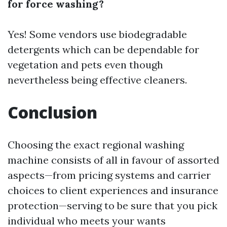
for force washing?
Yes! Some vendors use biodegradable
detergents which can be dependable for
vegetation and pets even though
nevertheless being effective cleaners.
Conclusion
Choosing the exact regional washing
machine consists of all in favour of assorted
aspects—from pricing systems and carrier
choices to client experiences and insurance
protection—serving to be sure that you pick
individual who meets your wants