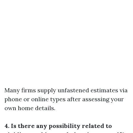
Many firms supply unfastened estimates via
phone or online types after assessing your
own home details.
4. Is there any possibility related to