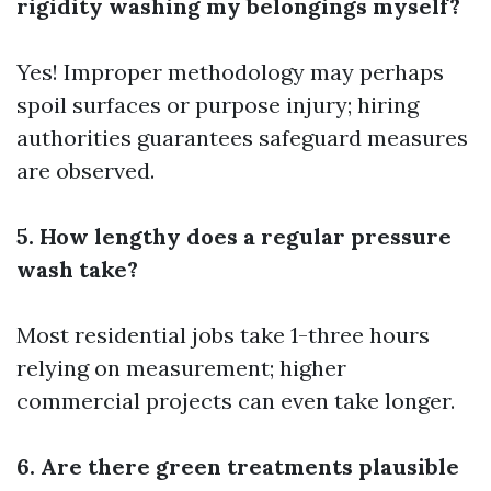
rigidity washing my belongings myself?
Yes! Improper methodology may perhaps
spoil surfaces or purpose injury; hiring
authorities guarantees safeguard measures
are observed.
5. How lengthy does a regular pressure
wash take?
Most residential jobs take 1-three hours
relying on measurement; higher
commercial projects can even take longer.
6. Are there green treatments plausible