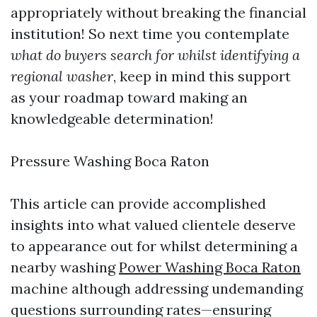
appropriately without breaking the financial
institution! So next time you contemplate
what do buyers search for whilst identifying a
regional washer
, keep in mind this support
as your roadmap toward making an
knowledgeable determination!
Pressure Washing Boca Raton
This article can provide accomplished
insights into what valued clientele deserve
to appearance out for whilst determining a
nearby washing
Power Washing Boca Raton
machine although addressing undemanding
questions surrounding rates—ensuring