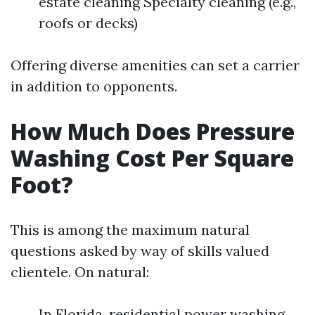
estate cleaning Specialty cleaning (e.g.,
roofs or decks)
Offering diverse amenities can set a carrier
in addition to opponents.
How Much Does Pressure
Washing Cost Per Square
Foot?
This is among the maximum natural
questions asked by way of skills valued
clientele. On natural:
In Florida, residential power washing