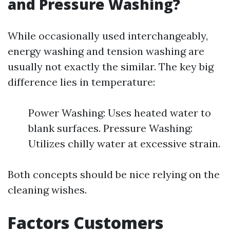
and Pressure Washing?
While occasionally used interchangeably,
energy washing and tension washing are
usually not exactly the similar. The key big
difference lies in temperature:
Power Washing: Uses heated water to
blank surfaces. Pressure Washing:
Utilizes chilly water at excessive strain.
Both concepts should be nice relying on the
cleaning wishes.
Factors Customers