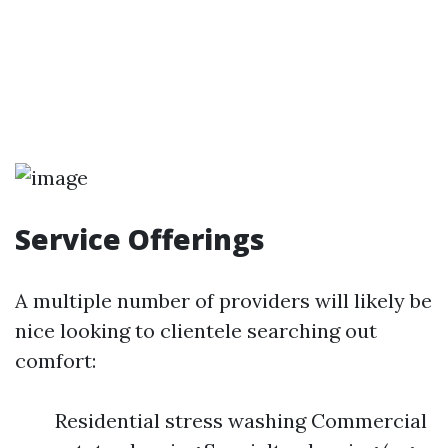
Service Offerings
A multiple number of providers will likely be
nice looking to clientele searching out
comfort:
Residential stress washing Commercial