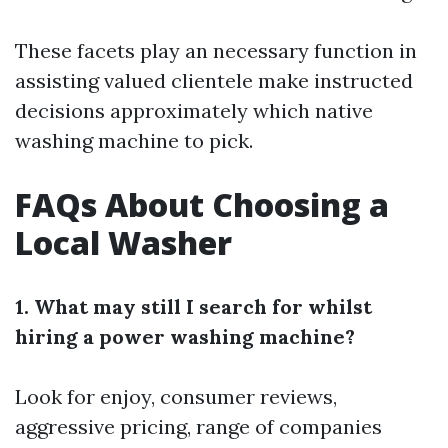
These facets play an necessary function in
assisting valued clientele make instructed
decisions approximately which native
washing machine to pick.
FAQs About Choosing a
Local Washer
1. What may still I search for whilst
hiring a power washing machine?
Look for enjoy, consumer reviews,
aggressive pricing, range of companies