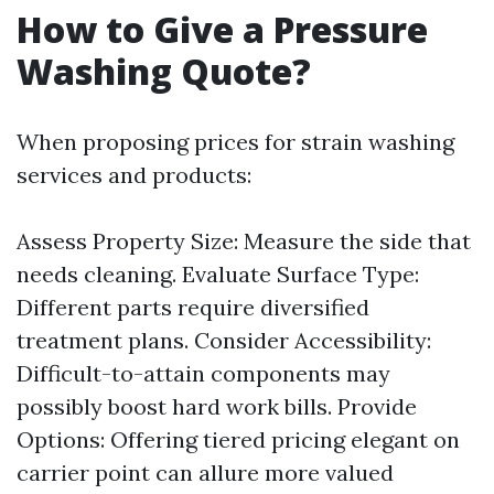
How to Give a Pressure
Washing Quote?
When proposing prices for strain washing
services and products:
Assess Property Size: Measure the side that
needs cleaning. Evaluate Surface Type:
Different parts require diversified
treatment plans. Consider Accessibility:
Difficult-to-attain components may
possibly boost hard work bills. Provide
Options: Offering tiered pricing elegant on
carrier point can allure more valued