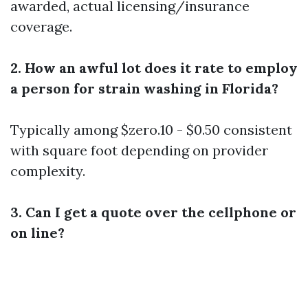
awarded, actual licensing/insurance
coverage.
2. How an awful lot does it rate to employ
a person for strain washing in Florida?
Typically among $zero.10 - $0.50 consistent
with square foot depending on provider
complexity.
3. Can I get a quote over the cellphone or
on line?