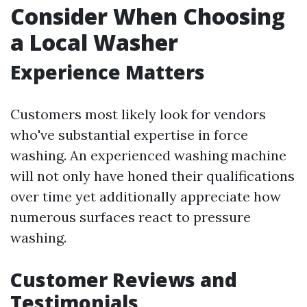
Consider When Choosing
a Local Washer
Experience Matters
Customers most likely look for vendors
who've substantial expertise in force
washing. An experienced washing machine
will not only have honed their qualifications
over time yet additionally appreciate how
numerous surfaces react to pressure
washing.
Customer Reviews and
Testimonials