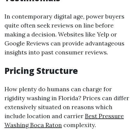
In contemporary digital age, power buyers
quite often seek reviews on line before
making a decision. Websites like Yelp or
Google Reviews can provide advantageous
insights into past consumer reviews.
Pricing Structure
How plenty do humans can charge for
rigidity washing in Florida? Prices can differ
extensively situated on reasons which
include location and carrier
Best Pressure
Washing Boca Raton
complexity.