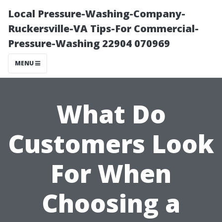
Local Pressure-Washing-Company-
Ruckersville-VA Tips-For Commercial-
Pressure-Washing 22904 070969
MENU
What Do
Customers Look
For When
Choosing a