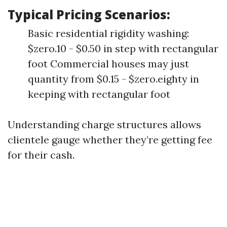
Typical Pricing Scenarios:
Basic residential rigidity washing:
$zero.10 - $0.50 in step with rectangular
foot Commercial houses may just
quantity from $0.15 - $zero.eighty in
keeping with rectangular foot
Understanding charge structures allows
clientele gauge whether they’re getting fee
for their cash.