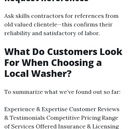
Ask skills contractors for references from
old valued clientele—this confirms their
reliability and satisfactory of labor.
What Do Customers Look
For When Choosing a
Local Washer?
To summarize what we’ve found out so far:
Experience & Expertise Customer Reviews
& Testimonials Competitive Pricing Range
of Services Offered Insurance & Licensing