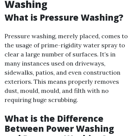
Washing
What is Pressure Washing?
Pressure washing, merely placed, comes to
the usage of prime-rigidity water spray to
clear a large number of surfaces. It’s in
many instances used on driveways,
sidewalks, patios, and even construction
exteriors. This means properly removes
dust, mould, mould, and filth with no
requiring huge scrubbing.
What is the Difference
Between Power Washing