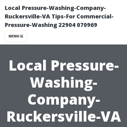
Local Pressure-Washing-Company-
Ruckersville-VA Tips-For Commercial-
Pressure-Washing 22904 070969
MENU
Local Pressure-
Washing-
Company-
Ruckersville-VA