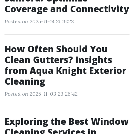
Coverage and Connectivity
Posted on 2025-11-14 21:16:23
How Often Should You
Clean Gutters? Insights
from Aqua Knight Exterior
Cleaning
Posted on 2025-11-03 23:26:42
Exploring the Best Window
Cleaning Services in