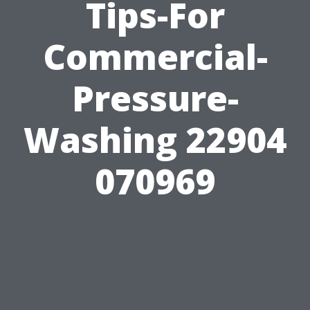
Tips-For
Commercial-
Pressure-
Washing 22904
070969