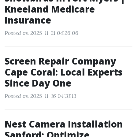
Kneeland Medicare
Insurance
Posted on 2025-11-21 04:26:06
Screen Repair Company
Cape Coral: Local Experts
Since Day One
Posted on 2025-11-16 04:31:13
Nest Camera Installation
Sanford: Optimize