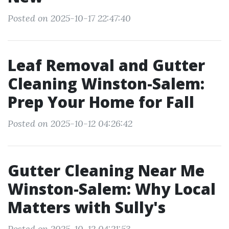
Posted on 2025-10-17 22:47:40
Leaf Removal and Gutter
Cleaning Winston-Salem:
Prep Your Home for Fall
Posted on 2025-10-12 04:26:42
Gutter Cleaning Near Me
Winston-Salem: Why Local
Matters with Sully's
Posted on 2025-10-12 04:21:53