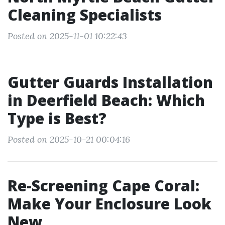
Cleaning Specialists
Posted on 2025-11-01 10:22:43
Gutter Guards Installation
in Deerfield Beach: Which
Type is Best?
Posted on 2025-10-21 00:04:16
Re-Screening Cape Coral:
Make Your Enclosure Look
New