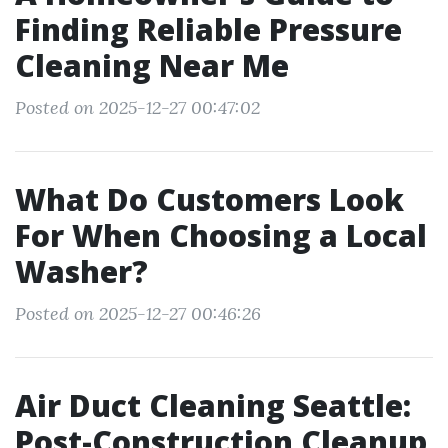
Finding Reliable Pressure
Cleaning Near Me
Posted on 2025-12-27 00:47:02
What Do Customers Look
For When Choosing a Local
Washer?
Posted on 2025-12-27 00:46:26
Air Duct Cleaning Seattle:
Post-Construction Cleanup