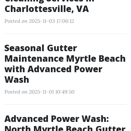
Charlottesville, VA
Posted on 2025-11-03 17:06:12
Seasonal Gutter
Maintenance Myrtle Beach
with Advanced Power
Wash
Posted on 2025-11-01 10:49:50
Advanced Power Wash:
North Myrtle Beach Gutter