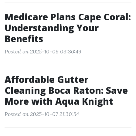
Medicare Plans Cape Coral:
Understanding Your
Benefits
Posted on 2025-10-09 03:36:49
Affordable Gutter
Cleaning Boca Raton: Save
More with Aqua Knight
Posted on 2025-10-07 21:30:54