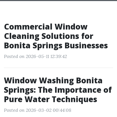
Commercial Window
Cleaning Solutions for
Bonita Springs Businesses
Posted on 2026-05-11 12:39:42
Window Washing Bonita
Springs: The Importance of
Pure Water Techniques
Posted on 2026-03-02 00:44:08