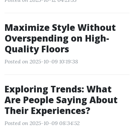
Maximize Style Without
Overspending on High-
Quality Floors
Posted on 2025-10-09 10:19:38
Exploring Trends: What
Are People Saying About
Their Experiences?
Posted on 2025-10-09 08:34:52