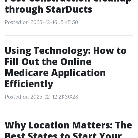
through StarDucts
Posted on 2025-12-16 15:45:50
Using Technology: How to
Fill Out the Online
Medicare Application
Efficiently
Posted on 2025-12-12 21:36:28
Why Location Matters: The
Best States to Start Your