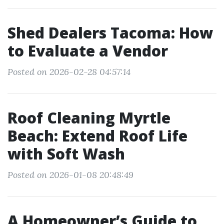
Shed Dealers Tacoma: How
to Evaluate a Vendor
Posted on 2026-02-28 04:57:14
Roof Cleaning Myrtle
Beach: Extend Roof Life
with Soft Wash
Posted on 2026-01-08 20:48:49
A Homeowner’s Guide to