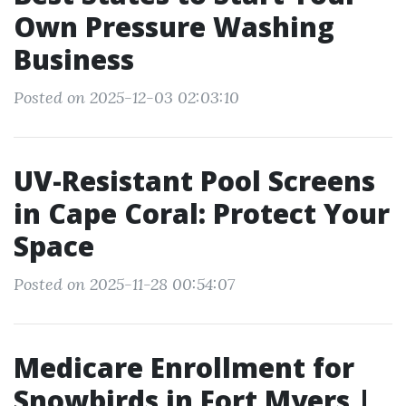
Own Pressure Washing
Business
Posted on 2025-12-03 02:03:10
UV-Resistant Pool Screens
in Cape Coral: Protect Your
Space
Posted on 2025-11-28 00:54:07
Medicare Enrollment for
Snowbirds in Fort Myers |